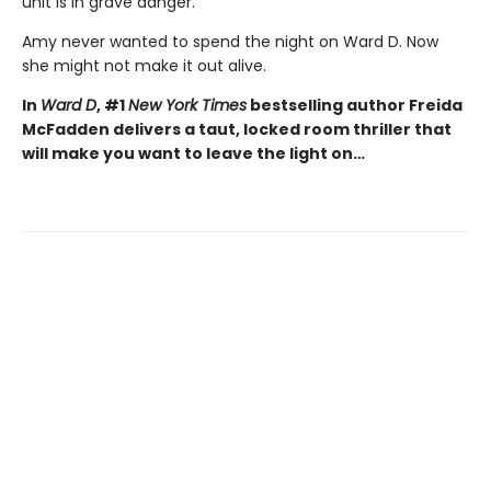
unit is in grave danger.
Amy never wanted to spend the night on Ward D. Now
she might not make it out alive.
In
Ward D
, #1
New York Times
bestselling author Freida
McFadden delivers a taut, locked room thriller that
will make you want to leave the light on…