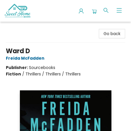
Sweet Home Books
Go back
Ward D
Freida McFadden
Publisher:
Sourcebooks
Fiction
/
Thrillers / Thrillers / Thrillers