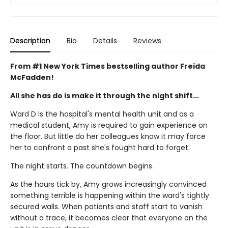
Description
Bio
Details
Reviews
From #1 New York Times bestselling author Freida
McFadden!
All she has do is make it through the night shift...
Ward D is the hospital's mental health unit and as a
medical student, Amy is required to gain experience on
the floor. But little do her colleagues know it may force
her to confront a past she's fought hard to forget.
The night starts. The countdown begins.
As the hours tick by, Amy grows increasingly convinced
something terrible is happening within the ward's tightly
secured walls. When patients and staff start to vanish
without a trace, it becomes clear that everyone on the