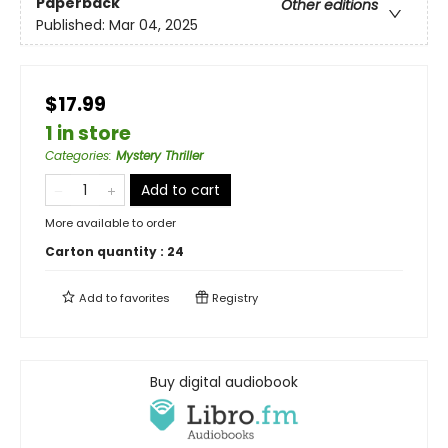
Paperback
Other editions
Published:
Mar 04, 2025
$17.99
1 in store
Categories
:
Mystery Thriller
Add to cart
More available to order
Carton quantity :
24
Add to
favorites
Registry
Buy digital audiobook