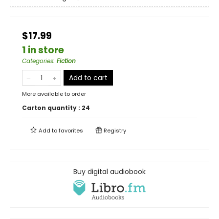
$17.99
1 in store
Categories
:
Fiction
Add to cart
More available to order
Carton quantity :
24
Add to
favorites
Registry
Buy digital audiobook