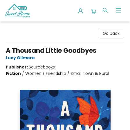
Sweet Home Books
Go back
A Thousand Little Goodbyes
Lucy Gilmore
Publisher:
Sourcebooks
Fiction
/
Women / Friendship / Small Town & Rural