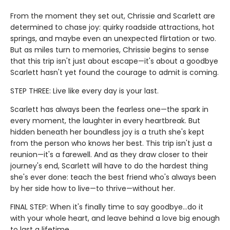
From the moment they set out, Chrissie and Scarlett are
determined to chase joy: quirky roadside attractions, hot
springs, and maybe even an unexpected flirtation or two.
But as miles turn to memories, Chrissie begins to sense
that this trip isn't just about escape—it's about a goodbye
Scarlett hasn't yet found the courage to admit is coming.
STEP THREE: Live like every day is your last.
Scarlett has always been the fearless one—the spark in
every moment, the laughter in every heartbreak. But
hidden beneath her boundless joy is a truth she's kept
from the person who knows her best. This trip isn't just a
reunion—it's a farewell. And as they draw closer to their
journey's end, Scarlett will have to do the hardest thing
she's ever done: teach the best friend who's always been
by her side how to live—to thrive—without her.
FINAL STEP: When it's finally time to say goodbye…do it
with your whole heart, and leave behind a love big enough
to last a lifetime.