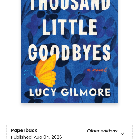
Paperback
Other editions
Published:
Aug 04, 2026