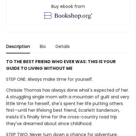
Buy ebook from
Description
Bio
Details
TO THE BEST FRIEND WHO EVER WAS: THIS IS YOUR
GUIDE TO LIVING WITHOUT ME
STEP ONE: Always make time for yourself.
Chrissie Thomas has always done what's expected of her.
A struggling single mom with a mountain of guilt and very
little time for herself, she's spent her life putting others
first—until her lifelong best friend, Scarlett Sanderson,
insists it's finally time for the cross-country road trip
they've dreamed about since childhood.
STEP TWO: Never turn down a chance for adventure.