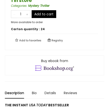
1 in store
Categories
:
Mystery Thriller
Add to cart
More available to order
Carton quantity :
24
Add to
favorites
Registry
Buy ebook from
Description
Bio
Details
Reviews
THE INSTANT
USA TODAY
BESTSELLER