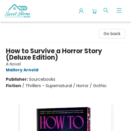
Sweet Home Books
Go back
How to Survive a Horror Story
(Deluxe Edition)
A Novel
Mallory Arnold
Publisher:
Sourcebooks
Fiction
/
Thrillers - Supernatural / Horror / Gothic