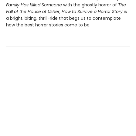
Family Has Killed Someone
with the ghostly horror of
The
Fall of the House of Usher
,
How to Survive a Horror Story
is
a bright, biting, thrill-ride that begs us to contemplate
how the best horror stories come to be.