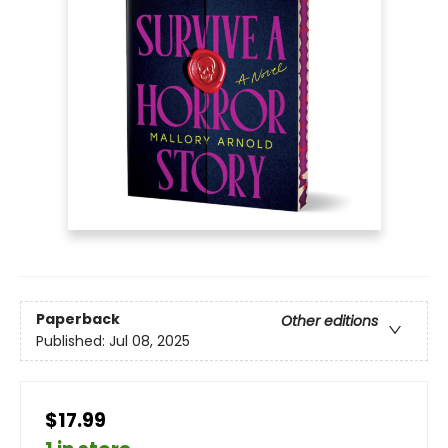
Paperback
Other editions
Published:
Jul 08, 2025
$17.99