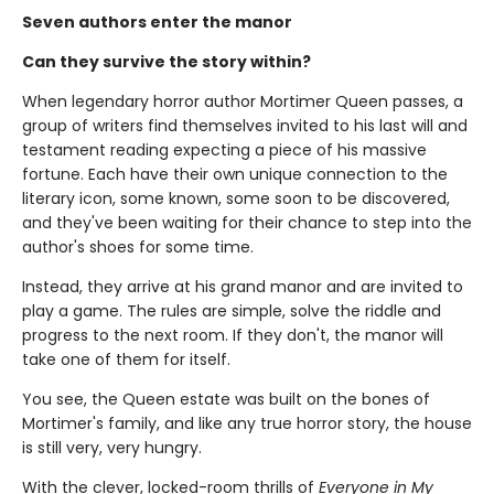
Seven authors enter the manor
Can they survive the story within?
When legendary horror author Mortimer Queen passes, a
group of writers find themselves invited to his last will and
testament reading expecting a piece of his massive
fortune. Each have their own unique connection to the
literary icon, some known, some soon to be discovered,
and they've been waiting for their chance to step into the
author's shoes for some time.
Instead, they arrive at his grand manor and are invited to
play a game. The rules are simple, solve the riddle and
progress to the next room. If they don't, the manor will
take one of them for itself.
You see, the Queen estate was built on the bones of
Mortimer's family, and like any true horror story, the house
is still very, very hungry.
With the clever, locked-room thrills of
Everyone in My