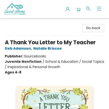
Sweet Home Books
Go back
A Thank You Letter to My Teacher
Deb Adamson
,
Natalie Briscoe
Publisher:
Sourcebooks
Juvenile Nonfiction
/
School & Education / Social Topics
/ Inspirational & Personal Growth
Ages 4-8