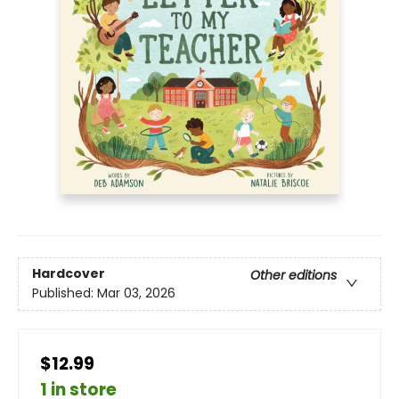
Hardcover
Other editions
Published:
Mar 03, 2026
$12.99
1 in store