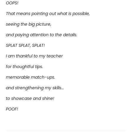
OOPS!
That means pointing out what is possible,
seeing the big picture,
and paying attention to the details.
SPLAT SPLAT, SPLAT!
I am thankful to my teacher
for thoughtful tips.
memorable match-ups.
and strengthening my skills...
to showcase and shine!
POOF!