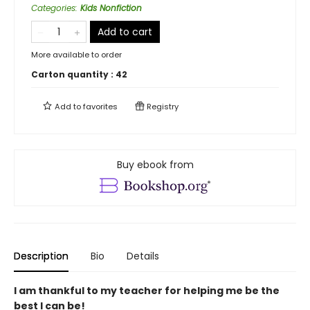
Categories
:
Kids Nonfiction
Add to cart
More available to order
Carton quantity :
42
Add to
favorites
Registry
Buy ebook from
Description
Bio
Details
I am thankful to my teacher for helping me be the
best I can be!