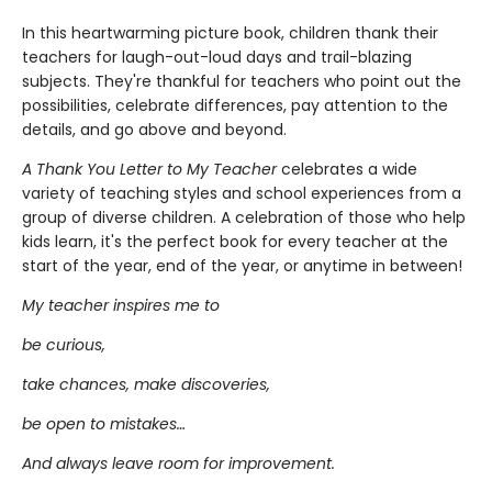
In this heartwarming picture book, children thank their
teachers for laugh-out-loud days and trail-blazing
subjects. They're thankful for teachers who point out the
possibilities, celebrate differences, pay attention to the
details, and go above and beyond.
A Thank You Letter to My Teacher
celebrates a wide
variety of teaching styles and school experiences from a
group of diverse children. A celebration of those who help
kids learn, it's the perfect book for every teacher at the
start of the year, end of the year, or anytime in between!
My teacher inspires me to
be curious,
take chances, make discoveries,
be open to mistakes…
And always leave room for improvement.