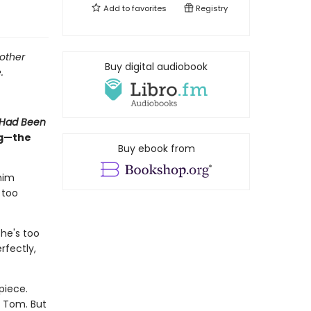
Add to
favorites
Registry
mother
Buy digital audiobook
.
 Had Been
ng—the
Buy ebook from
him
 too
he's too
rfectly,
piece.
h Tom. But