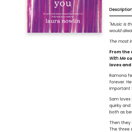
Descriptio
"Music is 
would alway
The most im
From the 
With Me
co
loves and 
Ramona fel
forever. He
important t
Sam loves 
quirky and
both as be
Then they 
The three 