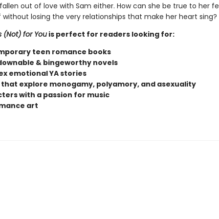
fallen out of love with Sam either. How can she be true to her fe
 without losing the very relationships that make her heart sing?
s (Not) for You
is perfect for readers looking for:
mporary teen romance books
ownable & bingeworthy novels
x emotional YA stories
 that explore monogamy, polyamory, and asexuality
ters with a passion for music
mance art