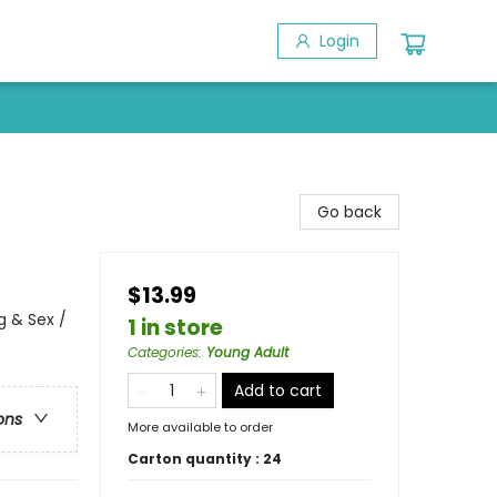
Login
Go back
$13.99
 & Sex /
1 in store
Categories
:
Young Adult
Add to cart
ons
More available to order
Carton quantity :
24