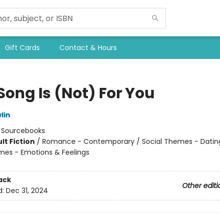
Gift Cards
Contact & Hours
Song Is (Not) For You
lin
:
Sourcebooks
lt Fiction
/
Romance - Contemporary / Social Themes - Dating
mes - Emotions & Feelings
8
ack
Other editi
d:
Dec 31, 2024