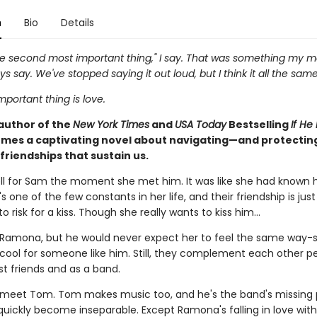
n
Bio
Details
the second most important thing," I say. That was something my 
s say. We've stopped saying it out loud, but I think it all the same
portant thing is love.
author of the
New York Times
and
USA Today
Bestselling
If He
mes a captivating novel about navigating—and protecti
friendships that sustain us.
l for Sam the moment she met him. It was like she had known 
's one of the few constants in her life, and their friendship is just
o risk for a kiss. Though she really wants to kiss him...
Ramona, but he would never expect her to feel the same way-s
 cool for someone like him. Still, they complement each other pe
st friends and as a band.
meet Tom. Tom makes music too, and he's the band's missing 
quickly become inseparable. Except Ramona's falling in love wit