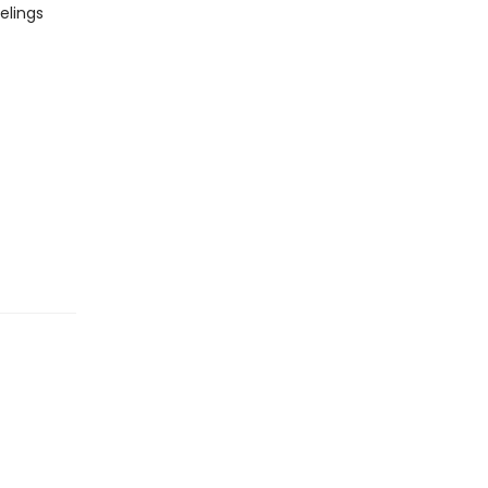
elings