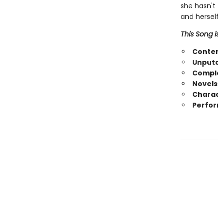
she hasn't 
and herself
This Song i
Conte
Unputd
Comple
Novels
Charac
Perfor