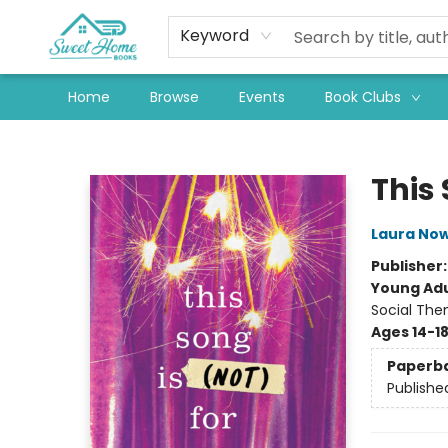
Keyword
Home
Browse
Events
Book Clubs
Sweet Home Books
This 
Laura Now
Publisher
Young Adu
Social The
Ages 14-1
Paperb
Publishe