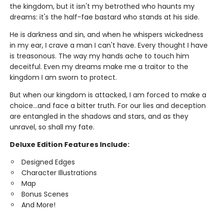
the kingdom, but it isn't my betrothed who haunts my
dreams: it's the half-fae bastard who stands at his side.
He is darkness and sin, and when he whispers wickedness
in my ear, I crave a man I can't have. Every thought I have
is treasonous. The way my hands ache to touch him
deceitful. Even my dreams make me a traitor to the
kingdom I am sworn to protect.
But when our kingdom is attacked, I am forced to make a
choice…and face a bitter truth. For our lies and deception
are entangled in the shadows and stars, and as they
unravel, so shall my fate.
Deluxe Edition Features Include:
Designed Edges
Character Illustrations
Map
Bonus Scenes
And More!