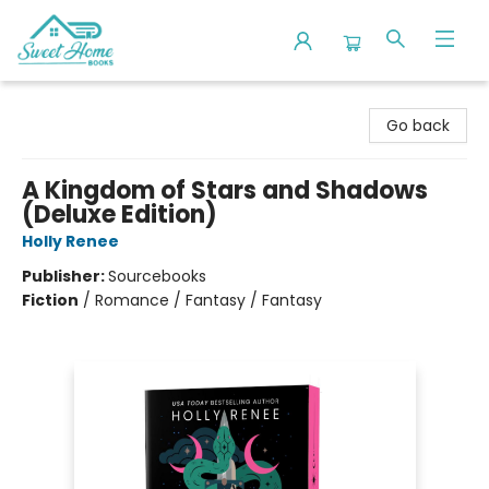
Sweet Home Books
Go back
A Kingdom of Stars and Shadows
(Deluxe Edition)
Holly Renee
Publisher:
Sourcebooks
Fiction
/
Romance / Fantasy / Fantasy