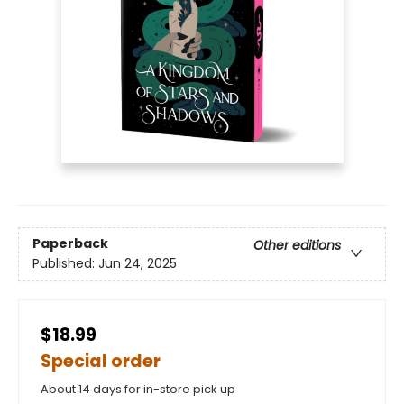
Paperback
Other editions
Published:
Jun 24, 2025
$18.99
Special order
About 14 days for in-store pick up