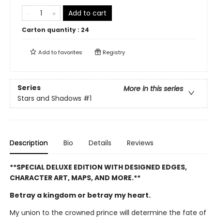
Add to cart
Carton quantity :
24
Add to
favorites
Registry
Series
More in this series
Stars and Shadows
#1
Description
Bio
Details
Reviews
**SPECIAL DELUXE EDITION WITH DESIGNED EDGES,
CHARACTER ART, MAPS, AND MORE.**
Betray a kingdom or betray my heart.
My union to the crowned prince will determine the fate of