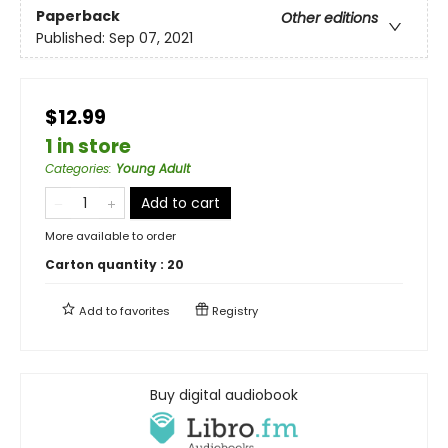
Paperback
Other editions
Published:
Sep 07, 2021
$12.99
1 in store
Categories
:
Young Adult
Add to cart
More available to order
Carton quantity :
20
Add to
favorites
Registry
Buy digital audiobook