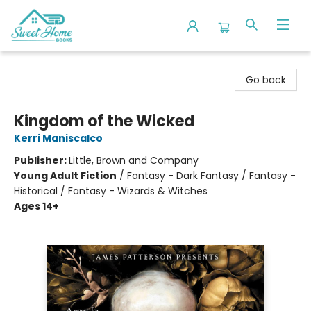
Sweet Home Books
Go back
Kingdom of the Wicked
Kerri Maniscalco
Publisher:
Little, Brown and Company
Young Adult Fiction
/
Fantasy - Dark Fantasy / Fantasy -
Historical / Fantasy - Wizards & Witches
Ages 14+