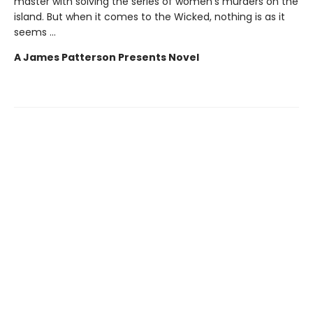
master with solving the series of women's murders on the
island. But when it comes to the Wicked, nothing is as it
seems ...
A James Patterson Presents Novel