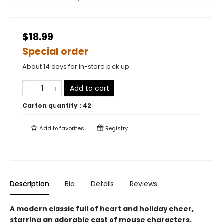
$18.99
Special order
About 14 days for in-store pick up
Add to cart
Carton quantity :
42
Add to
favorites
Registry
Description
Bio
Details
Reviews
A modern classic full of heart and holiday cheer,
starring an adorable cast of mouse characters,