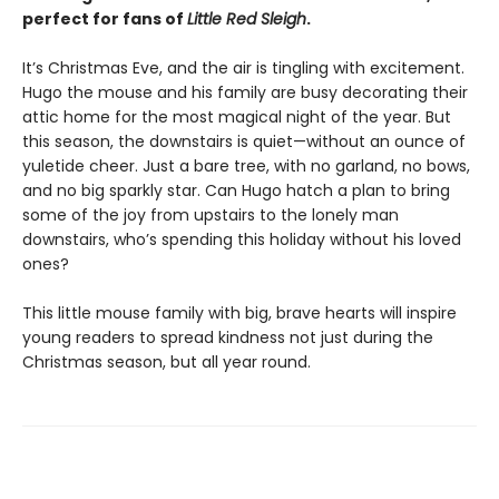
perfect for fans of
Little Red Sleigh
.
It’s Christmas Eve, and the air is tingling with excitement.
Hugo the mouse and his family are busy decorating their
attic home for the most magical night of the year. But
this season, the downstairs is quiet—without an ounce of
yuletide cheer. Just a bare tree, with no garland, no bows,
and no big sparkly star. Can Hugo hatch a plan to bring
some of the joy from upstairs to the lonely man
downstairs, who’s spending this holiday without his loved
ones?
This little mouse family with big, brave hearts will inspire
young readers to spread kindness not just during the
Christmas season, but all year round.