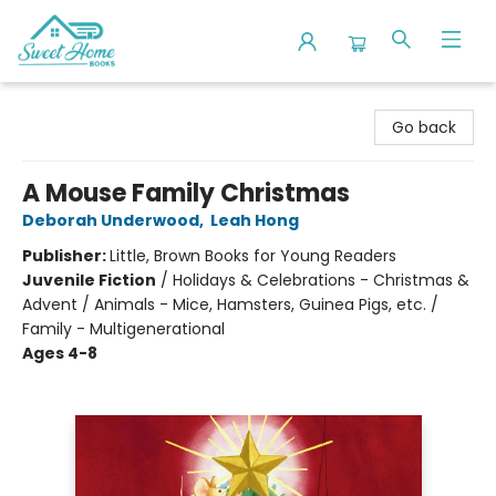
Sweet Home Books
Go back
A Mouse Family Christmas
Deborah Underwood
,
Leah Hong
Publisher:
Little, Brown Books for Young Readers
Juvenile Fiction
/
Holidays & Celebrations - Christmas &
Advent / Animals - Mice, Hamsters, Guinea Pigs, etc. /
Family - Multigenerational
Ages 4-8