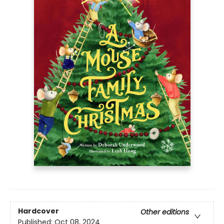
Hardcover
Other editions
Published:
Oct 08, 2024