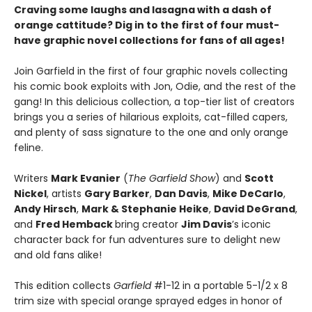
Craving some laughs and lasagna with a dash of
orange cattitude? Dig in to the first of four must-
have graphic novel collections for fans of all ages!
Join Garfield in the first of four graphic novels collecting
his comic book exploits with Jon, Odie, and the rest of the
gang! In this delicious collection, a top-tier list of creators
brings you a series of hilarious exploits, cat-filled capers,
and plenty of sass signature to the one and only orange
feline.
Writers
Mark Evanier
(
The Garfield Show
) and
Scott
Nickel
, artists
Gary Barker
,
Dan Davis
,
Mike DeCarlo
,
Andy Hirsch
,
Mark & Stephanie Heike
,
David DeGrand
,
and
Fred Hemback
bring creator
Jim Davis
’s iconic
character back for fun adventures sure to delight new
and old fans alike!
This edition collects
Garfield
#1-12 in a portable 5-1/2 x 8
trim size with special orange sprayed edges in honor of