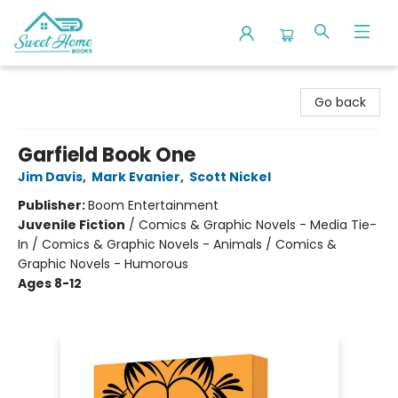
Sweet Home Books
Go back
Garfield Book One
Jim Davis
,
Mark Evanier
,
Scott Nickel
Publisher:
Boom Entertainment
Juvenile Fiction
/
Comics & Graphic Novels - Media Tie-
In / Comics & Graphic Novels - Animals / Comics &
Graphic Novels - Humorous
Ages 8-12