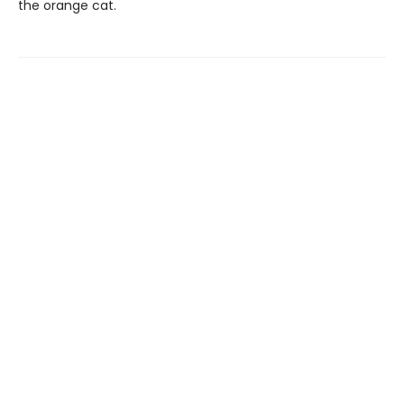
the orange cat.