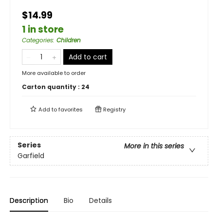
$14.99
1 in store
Categories
:
Children
Add to cart
More available to order
Carton quantity :
24
Add to
favorites
Registry
Series
More in this series
Garfield
Description
Bio
Details