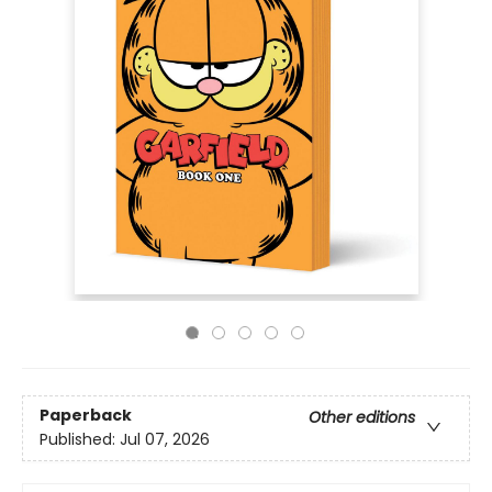
Paperback
Other editions
Published:
Jul 07, 2026