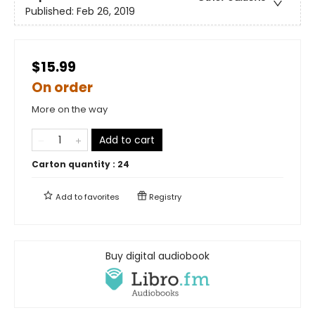
Published:
Feb 26, 2019
$15.99
On order
More on the way
Add to cart
Carton quantity :
24
Add to
favorites
Registry
Buy digital audiobook