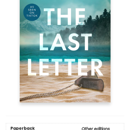
Paperback
Other editions