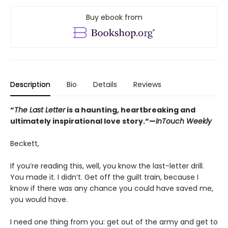
Buy ebook from
Description
Bio
Details
Reviews
“
The Last Letter
is a haunting, heartbreaking and
ultimately inspirational love story.“—
InTouch Weekly
Beckett,
If you’re reading this, well, you know the last-letter drill.
You made it. I didn’t. Get off the guilt train, because I
know if there was any chance you could have saved me,
you would have.
I need one thing from you: get out of the army and get to