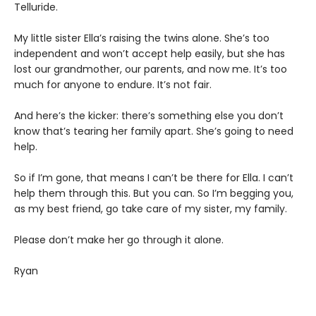
Telluride.
My little sister Ella’s raising the twins alone. She’s too
independent and won’t accept help easily, but she has
lost our grandmother, our parents, and now me. It’s too
much for anyone to endure. It’s not fair.
And here’s the kicker: there’s something else you don’t
know that’s tearing her family apart. She’s going to need
help.
So if I’m gone, that means I can’t be there for Ella. I can’t
help them through this. But you can. So I’m begging you,
as my best friend, go take care of my sister, my family.
Please don’t make her go through it alone.
Ryan