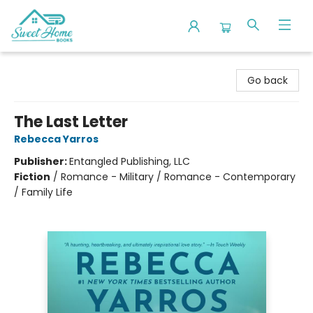
Sweet Home Books
Go back
The Last Letter
Rebecca Yarros
Publisher:
Entangled Publishing, LLC
Fiction
/
Romance - Military / Romance - Contemporary
/ Family Life