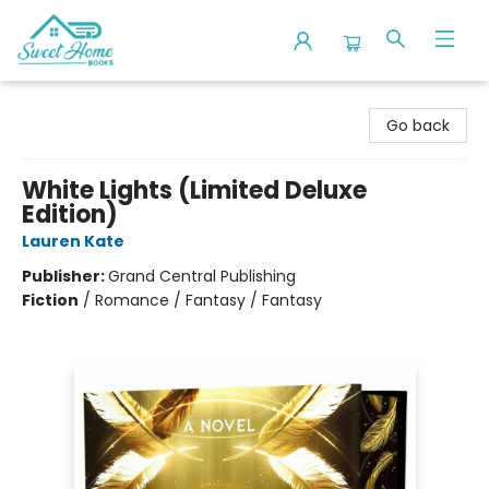
Sweet Home Books
Go back
White Lights (Limited Deluxe
Edition)
Lauren Kate
Publisher:
Grand Central Publishing
Fiction
/
Romance / Fantasy / Fantasy