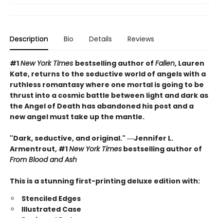
Description
Bio
Details
Reviews
#1
New York Times
bestselling author of
Fallen
, Lauren
Kate, returns to the seductive world of angels with a
ruthless romantasy where one mortal is going to be
thrust into a cosmic battle between light and dark as
the Angel of Death has abandoned his post and a
new angel must take up the mantle.
"Dark, seductive, and original." ―Jennifer L.
Armentrout, #1
New York Times
bestselling author of
From Blood and Ash
This is a stunning first-printing deluxe edition with:
Stenciled Edges
Illustrated Case