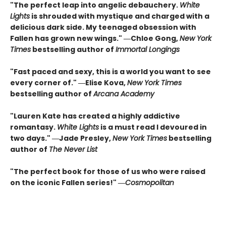
"The perfect leap into angelic debauchery.
White
Lights
is shrouded with mystique and charged with a
delicious dark side. My teenaged obsession with
Fallen has grown new wings." ―Chloe Gong,
New York
Times
bestselling author of
Immortal Longings
"Fast paced and sexy, this is a world you want to see
every corner of." ―Elise Kova,
New York Times
bestselling author of
Arcana Academy
"Lauren Kate has created a highly addictive
romantasy.
White Lights
is a must read I devoured in
two days." ―Jade Presley,
New York Times
bestselling
author of
The Never List
"The perfect book for those of us who were raised
on the iconic Fallen series!" ―
Cosmopolitan