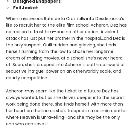
Designed Endpapers
Foil Jacket
When mysterious Rafe de la Cruz rolls into Desdemona’s
life to recruit her to the elite film school Acheron, Dez has
no reason to trust him—and no other option. A violent
attack has just put her brother in the hospital…and Dez is
the only suspect. Guilt-ridden and grieving, she finds
herself running from the law to chase her longtime
dream of making movies, at a school she’s never heard
of. Soon, she’s dropped into Acheron’s cutthroat world of
seductive intrigue, power on an otherworldly scale, and
deadly competition.
Acheron may seem like the ticket to a future Dez has
always wanted, but as she delves deeper into the secret
work being done there, she finds herself with more than
her heart on the line as she's trapped in a cosmic conflict
where Heaven is unravelling—and she may be the only
one who can save it.