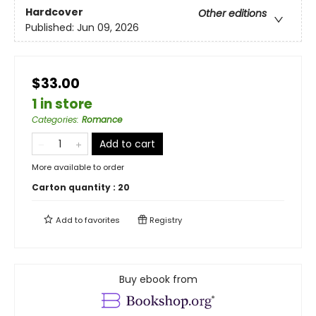
Hardcover
Other editions
Published:
Jun 09, 2026
$33.00
1 in store
Categories
:
Romance
Add to cart
More available to order
Carton quantity :
20
Add to
favorites
Registry
Buy ebook from