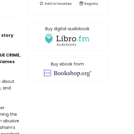
Add to
favorites
Registry
Buy digital audiobook
e story
RUE CRIME,
James
Buy ebook from
es about
, and
her
ning the
n abusive
Graham’s