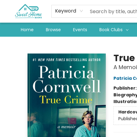
Keyword
Home
Browse
Events
Book Clubs
Sweet Home Books
True
A Memoi
Patricia C
Publisher
Biograph
Illustrati
Hardco
Publishe