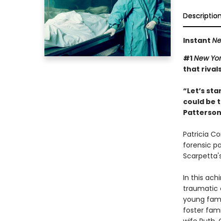
Descriptio
Instant
Ne
#1
New Yor
that rival
“Let’s sta
could be t
Patterso
Patricia Co
forensic p
Scarpetta'
In this ach
traumatic 
young fami
foster fami