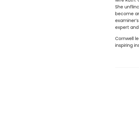
wife Ruth.
She unflin
become an 
examiner’s
expert and
Cornwell le
inspiring i