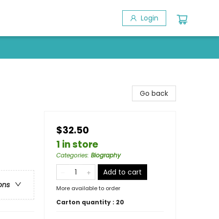
Login
Go back
$32.50
1 in store
Categories
:
Biography
Add to cart
ons
More available to order
Carton quantity :
20