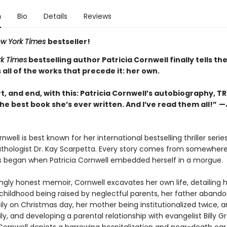
n
Bio
Details
Reviews
w York Times
bestseller!
k Times
bestselling author Patricia Cornwell finally tells th
s all of the works that precede it: her own.
rt, and end, with this: Patricia Cornwell’s autobiography, T
he best book she’s ever written. And I’ve read them all!”
—
n
rnwell is best known for her international bestselling thriller seri
athologist Dr. Kay Scarpetta. Every story comes from somewhere
s began when Patricia Cornwell embedded herself in a morgue.
ingly honest memoir, Cornwell excavates her own life, detailing 
childhood being raised by neglectful parents, her father abando
ly on Christmas day, her mother being institutionalized twice, a
ly, and developing a parental relationship with evangelist Billy 