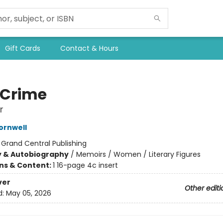
Gift Cards
Contact & Hours
 Crime
r
ornwell
:
Grand Central Publishing
y & Autobiography
/
Memoirs / Women / Literary Figures
ons & Content:
1 16-page 4c insert
ver
Other editi
d:
May 05, 2026