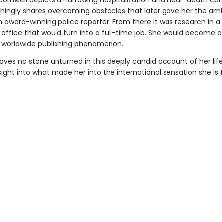
 Cornwell depicts a harrowing hospitalization and near-death car
chingly shares overcoming obstacles that later gave her the amb
award-winning police reporter. From there it was research in a
 office that would turn into a full-time job. She would become a
 worldwide publishing phenomenon.
aves no stone unturned in this deeply candid account of her life
nsight into what made her into the international sensation she is 