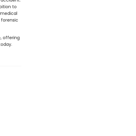
 accident.
ition to
 medical
 forensic
, offering
today.