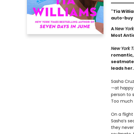
"Tia Willi
auto-buy 
A
New York
Most Anti
New York T
romantic,
seatmate 
leads her.
Sasha Cruz
—at happy h
person to s
Too much e
On a flight
Sasha’s se
they never