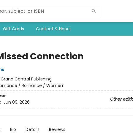
Gift Cards
Contact & Hours
Missed Connection
ms
:
Grand Central Publishing
omance / Romance / Women
ver
Other editi
d:
Jun 09, 2026
n
Bio
Details
Reviews