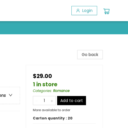
Login
Go back
$29.00
1 in store
Categories
:
Romance
ons
Add to cart
More available to order
Carton quantity :
20