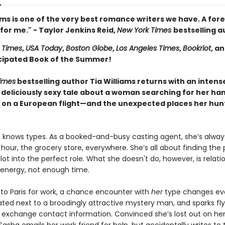
ams is one of the very best romance writers we have. A for
for me." - Taylor Jenkins Reid,
New York Times
bestselling a
 Times
,
USA Today
,
Boston Globe
,
Los Angeles Times
,
Bookriot
, a
cipated Book of the Summer!
imes
bestselling author Tia Williams returns with an intens
 deliciously sexy tale about a woman searching for her h
on a European flight—and the unexpected places her hunt
 knows types. As a booked-and-busy casting agent, she’s alway
our, the grocery store, everywhere. She’s all about finding the 
lot into the perfect role. What she doesn't do, however, is relati
nergy, not enough time.
 to Paris for work, a chance encounter with
her
type changes eve
ated next to a broodingly attractive mystery man, and sparks fl
 exchange contact information. Convinced she’s lost out on he