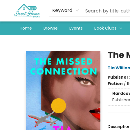
Keyword
Home
Browse
Events
Book Clubs
Sweet Home Books
The 
Tia Willia
Publisher
Fiction
/
R
Hardco
Publishe
Descriptio