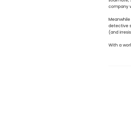
soulmate, S
company wo
Meanwhile 
detective 
(and irresi
With a worl