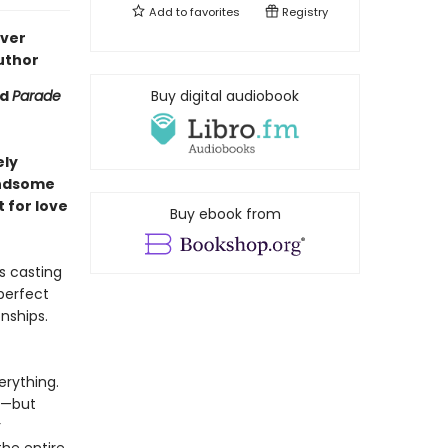
Add to
favorites
Registry
ever
uthor
nd
Parade
Buy digital audiobook
ely
andsome
 for love
Buy ebook from
s casting
perfect
onships.
rything.
y—but
r