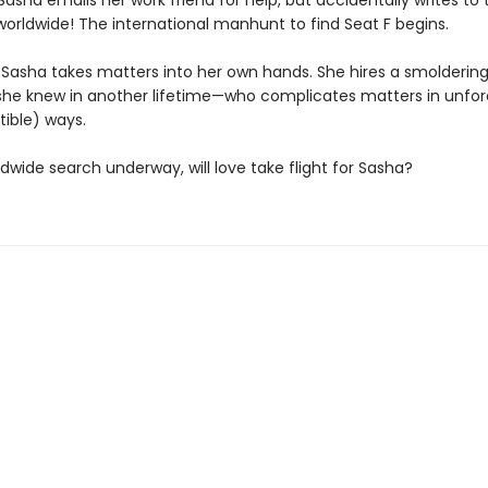
asha emails her work friend for help, but accidentally writes to 
rldwide! The international manhunt to find Seat F begins.
Sasha takes matters into her own hands. She hires a smolderin
she knew in another lifetime—who complicates matters in unfo
stible) ways.
dwide search underway, will love take flight for Sasha?