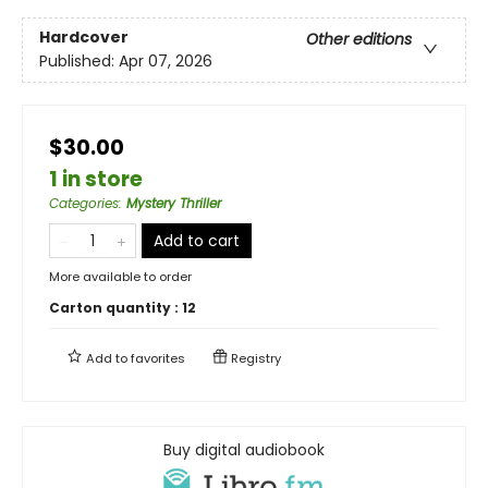
Hardcover
Other editions
Published:
Apr 07, 2026
$30.00
1 in store
Categories
:
Mystery Thriller
Add to cart
More available to order
Carton quantity :
12
Add to
favorites
Registry
Buy digital audiobook