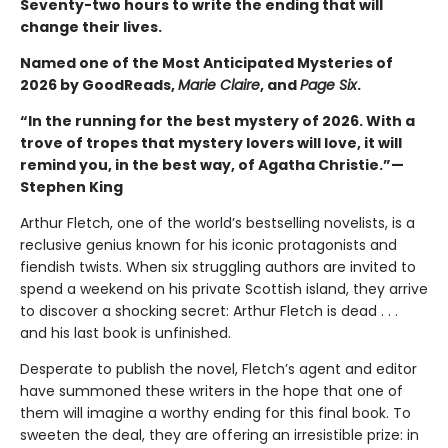
Seventy-two hours to write the ending that will
change their lives.
Named one of the Most Anticipated Mysteries of
2026 by GoodReads,
Marie Claire
, and
Page Six
.
“In the running for the best mystery of 2026. With a
trove of tropes that mystery lovers will love, it will
remind you, in the best way, of Agatha Christie.”—
Stephen King
Arthur Fletch, one of the world’s bestselling novelists, is a
reclusive genius known for his iconic protagonists and
fiendish twists. When six struggling authors are invited to
spend a weekend on his private Scottish island, they arrive
to discover a shocking secret: Arthur Fletch is dead . . .
and his last book is unfinished.
Desperate to publish the novel, Fletch’s agent and editor
have summoned these writers in the hope that one of
them will imagine a worthy ending for this final book. To
sweeten the deal, they are offering an irresistible prize: in