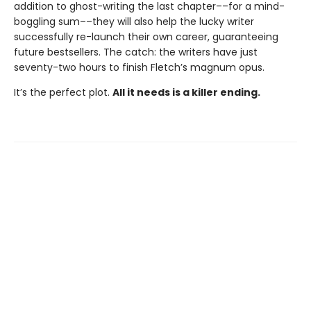
addition to ghost-writing the last chapter––for a mind-
boggling sum––they will also help the lucky writer
successfully re-launch their own career, guaranteeing
future bestsellers. The catch: the writers have just
seventy-two hours to finish Fletch’s magnum opus.
It’s the perfect plot.
All it needs is a killer ending.