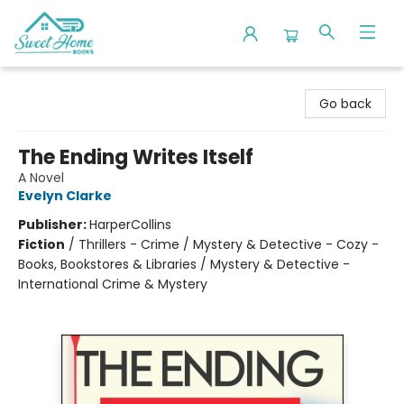
Sweet Home Books
Go back
The Ending Writes Itself
A Novel
Evelyn Clarke
Publisher:
HarperCollins
Fiction
/
Thrillers - Crime / Mystery & Detective - Cozy -
Books, Bookstores & Libraries / Mystery & Detective -
International Crime & Mystery