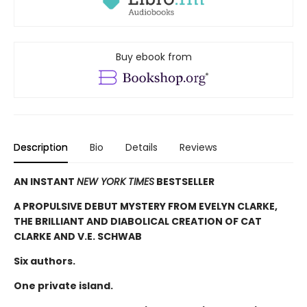
Buy ebook from
Description
Bio
Details
Reviews
AN INSTANT
NEW YORK TIMES
BESTSELLER
A PROPULSIVE DEBUT MYSTERY FROM EVELYN CLARKE,
THE BRILLIANT AND DIABOLICAL CREATION OF CAT
CLARKE AND V.E. SCHWAB
Six authors.
One private island.