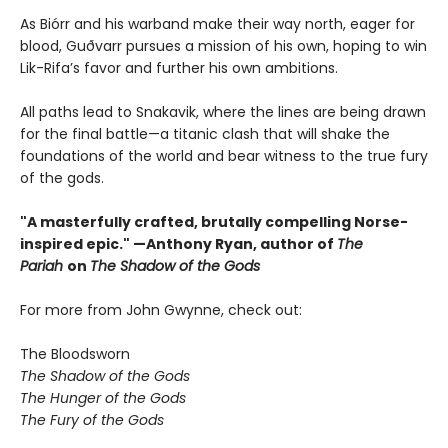
As Biórr and his warband make their way north, eager for
blood, Guðvarr pursues a mission of his own, hoping to win
Lik-Rifa’s favor and further his own ambitions.
All paths lead to Snakavik, where the lines are being drawn
for the final battle—a titanic clash that will shake the
foundations of the world and bear witness to the true fury
of the gods.
"A masterfully crafted, brutally compelling Norse-
inspired epic." —Anthony Ryan, author of
The
Pariah
on
The Shadow of the Gods
For more from John Gwynne, check out:
The Bloodsworn
The Shadow of the Gods
The Hunger of the Gods
The Fury of the Gods