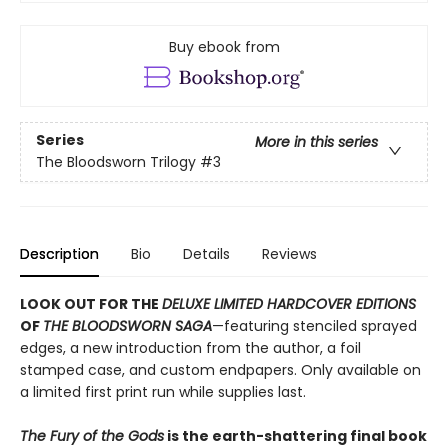
Buy ebook from
Series
More in this series
The Bloodsworn Trilogy
#3
Description
Bio
Details
Reviews
LOOK OUT FOR THE
DELUXE LIMITED HARDCOVER EDITIONS
OF
THE BLOODSWORN SAGA
—featuring stenciled sprayed
edges, a new introduction from the author, a foil
stamped case, and custom endpapers. Only available on
a limited first print run while supplies last.
The Fury of the Gods
is the earth-shattering final book