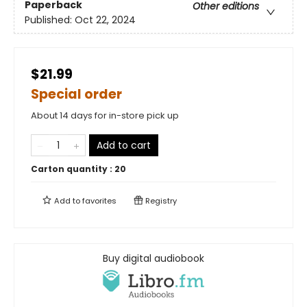
Paperback
Other editions
Published:
Oct 22, 2024
$21.99
Special order
About 14 days for in-store pick up
Add to cart
Carton quantity :
20
Add to
favorites
Registry
Buy digital audiobook