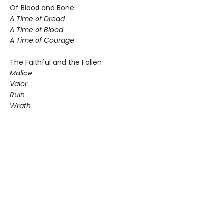
Of Blood and Bone
A Time of Dread
A Time of Blood
A Time of Courage
The Faithful and the Fallen
Malice
Valor
Ruin
Wrath