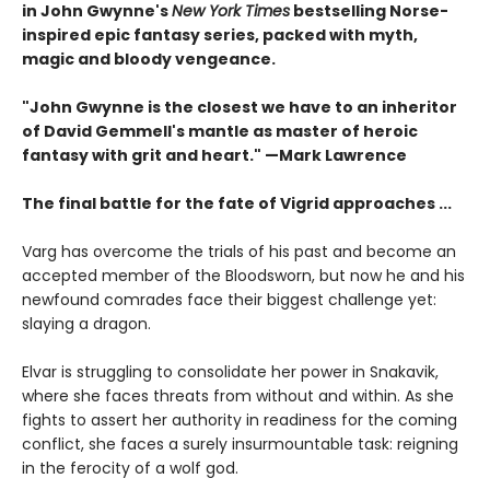
in John Gwynne's
New York Times
bestselling Norse-
inspired epic fantasy series, packed with myth,
magic and bloody vengeance.
"John Gwynne is the closest we have to an inheritor
of David Gemmell's mantle as master of heroic
fantasy with grit and heart." —Mark Lawrence
The final battle for the fate of Vigrid approaches ...
Varg has overcome the trials of his past and become an
accepted member of the Bloodsworn, but now he and his
newfound comrades face their biggest challenge yet:
slaying a dragon.
Elvar is struggling to consolidate her power in Snakavik,
where she faces threats from without and within. As she
fights to assert her authority in readiness for the coming
conflict, she faces a surely insurmountable task: reigning
in the ferocity of a wolf god.