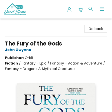
Sweet Home Books
Go back
The Fury of the Gods
John Gwynne
Publisher:
Orbit
Fiction
/
Fantasy - Epic / Fantasy - Action & Adventure /
Fantasy - Dragons & Mythical Creatures