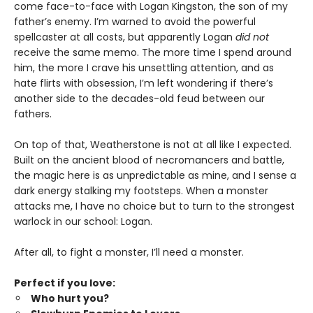
come face-to-face with Logan Kingston, the son of my
father’s enemy. I’m warned to avoid the powerful
spellcaster at all costs, but apparently Logan
did not
receive the same memo. The more time I spend around
him, the more I crave his unsettling attention, and as
hate flirts with obsession, I’m left wondering if there’s
another side to the decades-old feud between our
fathers.
On top of that, Weatherstone is not at all like I expected.
Built on the ancient blood of necromancers and battle,
the magic here is as unpredictable as mine, and I sense a
dark energy stalking my footsteps. When a monster
attacks me, I have no choice but to turn to the strongest
warlock in our school: Logan.
After all, to fight a monster, I’ll need a monster.
Perfect if you love:
Who hurt you?