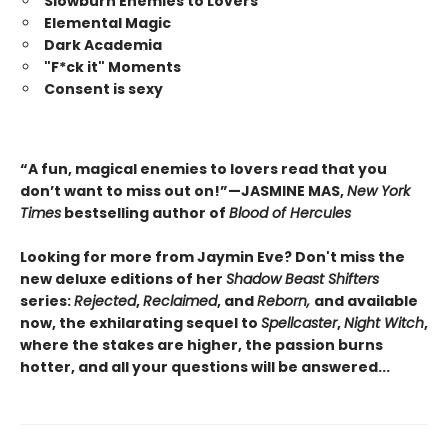
Slowburn Enemies to Lovers
Elemental Magic
Dark Academia
"F*ck it" Moments
Consent is sexy
“A fun, magical enemies to lovers read that you
don’t want to miss out on!”—JASMINE MAS,
New York
Times
bestselling author of
Blood of Hercules
Looking for more from Jaymin Eve? Don't miss the
new deluxe editions of her
Shadow Beast Shifters
series:
Rejected
,
Reclaimed
, and
Reborn,
and available
now, the exhilarating sequel to
Spellcaster
,
Night Witch
,
where the stakes are higher, the passion burns
hotter, and all your questions will be answered...