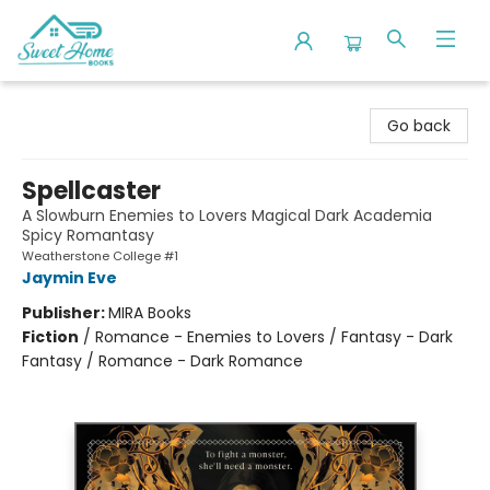
Sweet Home Books
Go back
Spellcaster
A Slowburn Enemies to Lovers Magical Dark Academia
Spicy Romantasy
Weatherstone College #1
Jaymin Eve
Publisher:
MIRA Books
Fiction
/
Romance - Enemies to Lovers / Fantasy - Dark
Fantasy / Romance - Dark Romance