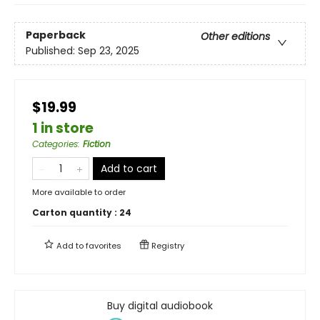
Paperback
Other editions
Published:
Sep 23, 2025
$19.99
1 in store
Categories
:
Fiction
Add to cart
More available to order
Carton quantity :
24
Add to
favorites
Registry
Buy digital audiobook