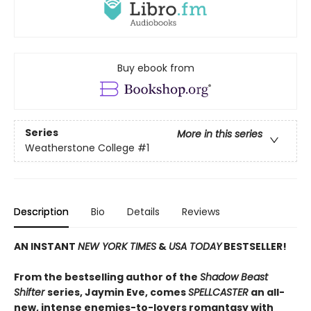
Buy ebook from
Series
More in this series
Weatherstone College
#1
Description
Bio
Details
Reviews
AN INSTANT
NEW YORK TIMES
&
USA TODAY
BESTSELLER!
From the bestselling author of the
Shadow Beast
Shifter
series, Jaymin Eve, comes
SPELLCASTER
an all-
new, intense enemies-to-lovers romantasy with