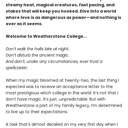
steamy heat, magical creatures, fast pacing, and
stakes that will keep you hooked. Dive into a world
where love is as dangerous as power—and nothing is
ever as it seems.
Welcome to Weatherstone College…
Don’t walk the halls late at night.
Don’t disturb the ancient magic.
And don’t, under any circumstances, ever trust a
spellcaster.
When my magic bloomed at twenty-two, the last thing I
expected was to receive an acceptance letter to the
most prestigious witch college in the world. It’s not that I
don’t have magic. It’s just…unpredictable. But with
Weatherstone a part of my family legacy, I’m determined
to live up to their expectations.
A task that’s almost derailed on my very first day when I