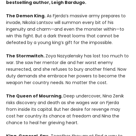
bestselling author, Leigh Bardugo.
The Demon King.
As Fjerda’s massive army prepares to
invade, Nikolai Lantsov will summon every bit of his
ingenuity and charm—and even the monster within—to
win this fight. But a dark threat looms that cannot be
defeated by a young king’s gift for the impossible.
The Stormwitch.
Zoya Nazyalensky has lost too much to
war. She saw her mentor die and her worst enemy
resurrected, and she refuses to bury another friend. Now
duty demands she embrace her powers to become the
weapon her country needs. No matter the cost.
The Queen of Mourning.
Deep undercover, Nina Zenik
risks discovery and death as she wages war on Fjerda
from inside its capital. But her desire for revenge may
cost her country its chance at freedom and Nina the
chance to heal her grieving heart.