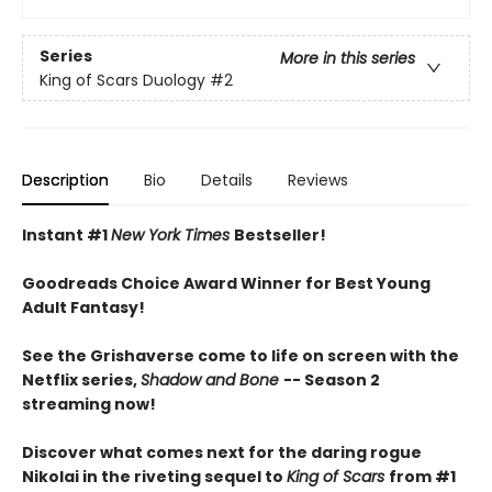
Series
More in this series
King of Scars Duology
#2
Description
Bio
Details
Reviews
Instant #1
New York Times
Bestseller!
Goodreads Choice Award Winner for Best Young
Adult Fantasy!
See the Grishaverse come to life on screen with the
Netflix series,
Shadow and Bone
-- Season 2
streaming now!
Discover what comes next for the daring rogue
Nikolai in the riveting sequel to
King of Scars
from #1