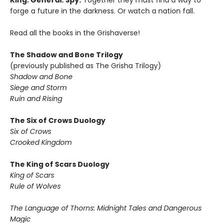
King. General. Spy.
Together they must find a way to
forge a future in the darkness. Or watch a nation fall.
Read all the books in the Grishaverse!
The Shadow and Bone Trilogy
(previously published as The Grisha Trilogy)
Shadow and Bone
Siege and Storm
Ruin and Rising
The Six of Crows Duology
Six of Crows
Crooked Kingdom
The King of Scars Duology
King of Scars
Rule of Wolves
The Language of Thorns: Midnight Tales and Dangerous
Magic