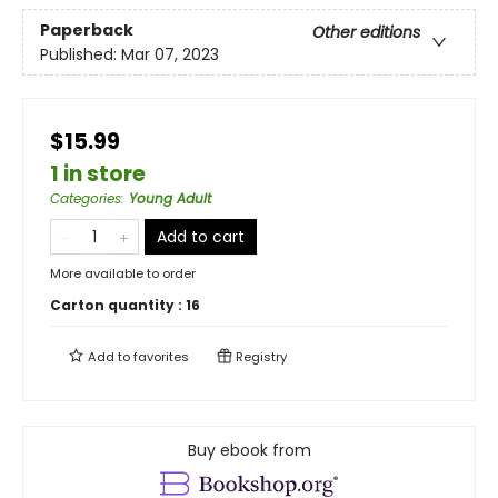
Paperback
Other editions
Published:
Mar 07, 2023
$15.99
1 in store
Categories
:
Young Adult
Add to cart
More available to order
Carton quantity :
16
Add to
favorites
Registry
Buy ebook from