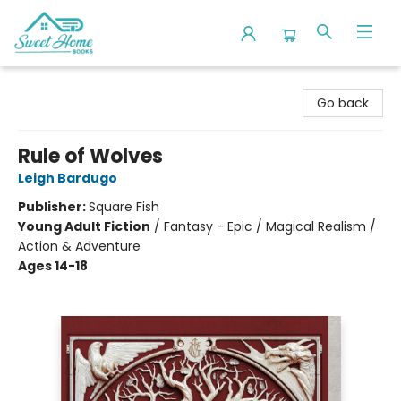
Sweet Home Books
Go back
Rule of Wolves
Leigh Bardugo
Publisher:
Square Fish
Young Adult Fiction
/
Fantasy - Epic / Magical Realism /
Action & Adventure
Ages 14-18