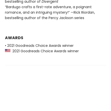
bestselling author of
Divergent
“Bardugo crafts a first-rate adventure, a poignant
romance, and an intriguing mystery!” —Rick Riordan,
bestselling author of the Percy Jackson series
AWARDS
• 2021 Goodreads Choice Awards winner
2021 Goodreads Choice Awards winner