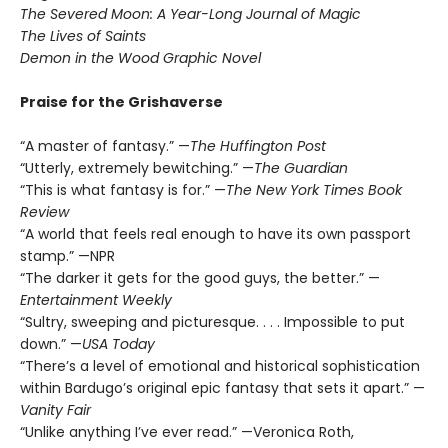
The Severed Moon: A Year-Long Journal of Magic
The Lives of Saints
Demon in the Wood Graphic Novel
Praise for the Grishaverse
“A master of fantasy.” —
The Huffington Post
“Utterly, extremely bewitching.” —
The Guardian
“This is what fantasy is for.” —
The New York Times Book
Review
“A world that feels real enough to have its own passport
stamp.” —NPR
“The darker it gets for the good guys, the better.” —
Entertainment Weekly
“Sultry, sweeping and picturesque. . . . Impossible to put
down.” —
USA Today
“There’s a level of emotional and historical sophistication
within Bardugo’s original epic fantasy that sets it apart.” —
Vanity Fair
“Unlike anything I’ve ever read.” —Veronica Roth,