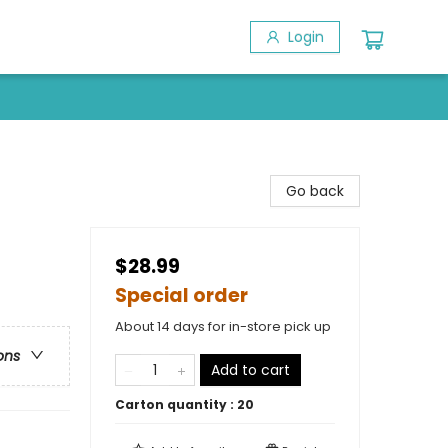
Login
Go back
$28.99
Special order
About 14 days for in-store pick up
ons
Add to cart
Carton quantity :
20