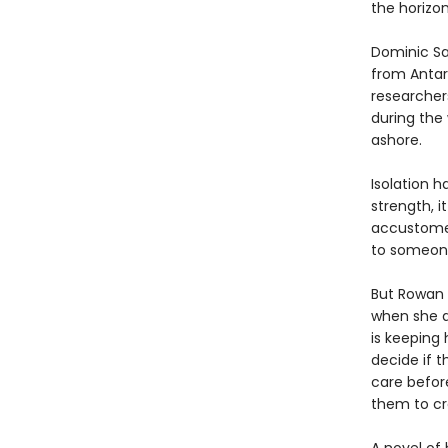
the horizon
Dominic Sal
from Antar
researchers,
during the
ashore.
Isolation h
strength, i
accustomed
to someon
But Rowan i
when she d
is keeping 
decide if 
care before
them to cr