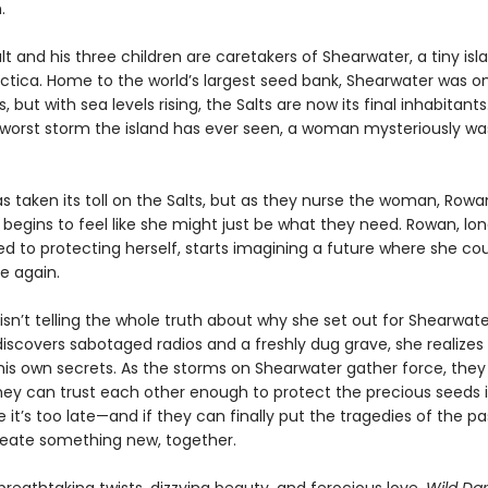
.
t and his three children are caretakers of Shearwater, a tiny isl
ctica. Home to the world’s largest seed bank, Shearwater was on
 but with sea levels rising, the Salts are now its final inhabitants.
 worst storm the island has ever seen, a woman mysteriously w
as taken its toll on the Salts, but as they nurse the woman, Rowa
t begins to feel like she might just be what they need. Rowan, lo
 to protecting herself, starts imagining a future where she co
e again.
sn’t telling the whole truth about why she set out for Shearwate
iscovers sabotaged radios and a freshly dug grave, she realize
his own secrets. As the storms on Shearwater gather force, they
they can trust each other enough to protect the precious seeds i
 it’s too late—and if they can finally put the tragedies of the p
eate something new, together.