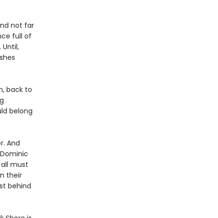
and not far
ce full of
 Until,
ashes
n, back to
ng
uld belong
r. And
s Dominic
 all must
n their
ast behind