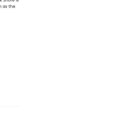
rk Shore
is
n as the