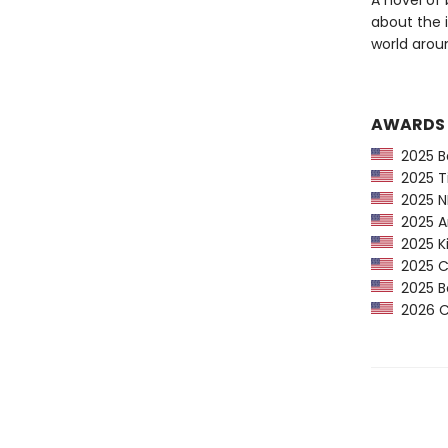
A novel of 
about the 
world arou
AWARDS
2025 Ba
2025 Ti
2025 NP
2025 Am
2025 Ki
2025 CP
2025 Bo
2026 Ca