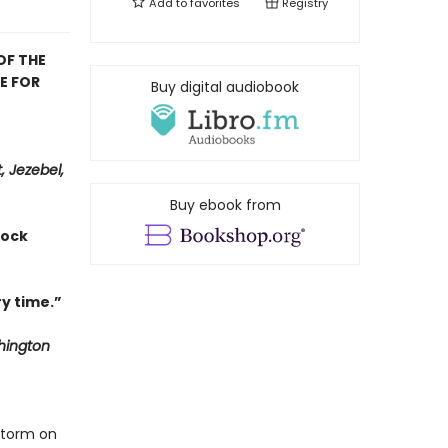
Add to
favorites
Registry
OF THE
E FOR
Buy digital audiobook
, Jezebel,
Buy ebook from
hock
y time.”
ington
storm on