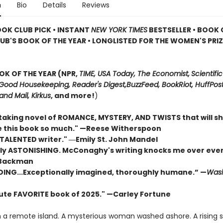
n
Bio
Details
Reviews
OOK CLUB PICK • INSTANT
NEW YORK TIMES
BESTSELLER • BOOK 
UB'S BOOK OF THE YEAR
•
LONGLISTED FOR THE WOMEN'S PRIZ
OK OF THE YEAR (NPR,
TIME, USA Today,
The Economist,
Scientific
Good Housekeeping, Reader's Digest,
BuzzFeed, BookRiot,
HuffPost
and Mail,
Kirkus
, and more!
)
taking novel of ROMANCE, MYSTERY, AND TWISTS that will s
ove this book so much." —Reese Witherspoon
 TALENTED writer."
―Emily St. John Mandel
ly ASTONISHING. McConaghy's writing knocks me over ever
 Backman
DING...Exceptionally imagined, thoroughly humane.” —
Wash
ute FAVORITE book of 2025."
—Carley Fortune
n a remote island. A mysterious woman washed ashore. A rising 