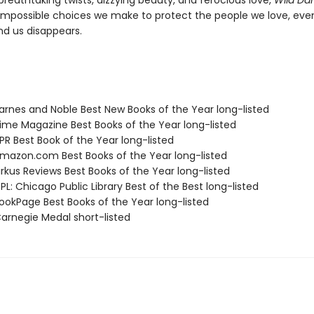
breathtaking twists, dizzying beauty, and ferocious love,
Wild Da
impossible choices we make to protect the people we love, eve
nd us disappears.
rnes and Noble Best New Books of the Year long-listed
me Magazine Best Books of the Year long-listed
R Best Book of the Year long-listed
azon.com Best Books of the Year long-listed
rkus Reviews Best Books of the Year long-listed
L: Chicago Public Library Best of the Best long-listed
okPage Best Books of the Year long-listed
rnegie Medal short-listed