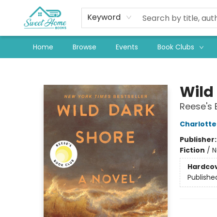
Keyword
Home
Browse
Events
Book Clubs
Sweet Home Books
Wild
Reese's 
Charlott
Publisher
Fiction
/
N
Hardco
Publishe