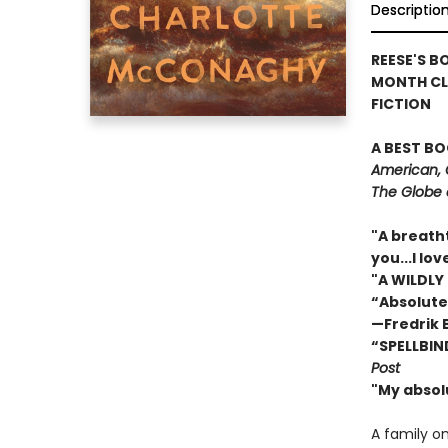
Descriptio
REESE'S B
MONTH CL
FICTION
A BEST BO
American, 
The Globe 
"A breath
you...I l
"A WILDLY
“Absolute
—Fredrik
“SPELLBIN
Post
"My absol
A family o