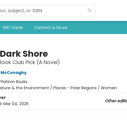
Gift Cards
Contact & Hours
 Dark Shore
Book Club Pick (A Novel)
e McConaghy
:
Flatiron Books
ature & the Environment / Places - Polar Regions / Women
ver
Other editi
d:
Mar 04, 2025