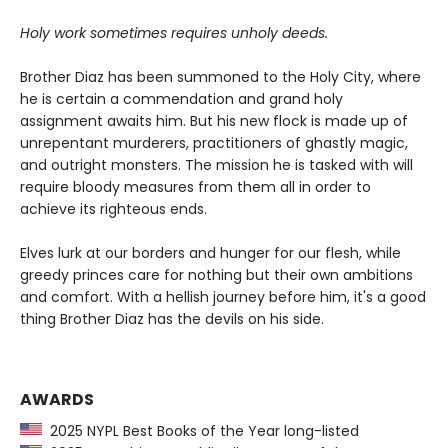
Holy work sometimes requires unholy deeds.
Brother Diaz has been summoned to the Holy City, where
he is certain a commendation and grand holy
assignment awaits him. But his new flock is made up of
unrepentant murderers, practitioners of ghastly magic,
and outright monsters. The mission he is tasked with will
require bloody measures from them all in order to
achieve its righteous ends.
Elves lurk at our borders and hunger for our flesh, while
greedy princes care for nothing but their own ambitions
and comfort. With a hellish journey before him, it's a good
thing Brother Diaz has the devils on his side.
AWARDS
2025 NYPL Best Books of the Year long-listed