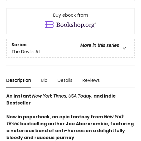
Buy ebook from
Series
More in this series
The Devils
#1
Description
Bio
Details
Reviews
An Instant
New York Times
,
USA Today
, and Indie
Bestseller
Now in paperback, an epic fantasy from
New York
Times
bestselling author Joe Abercrombie, featuring
a notorious band of anti-heroes on a delightfully
bloody and raucous journey