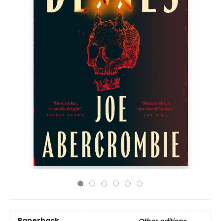
Paperback