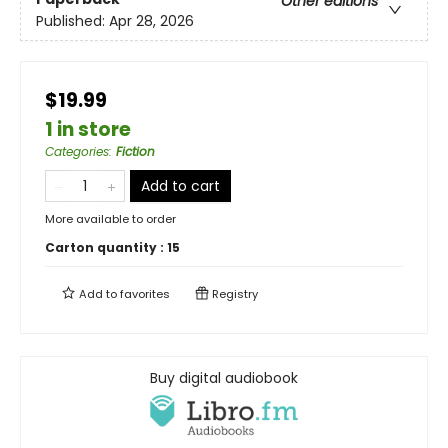
Other editions
Published:
Apr 28, 2026
$19.99
1 in store
Categories
:
Fiction
Add to cart
More available to order
Carton quantity :
15
Add to
favorites
Registry
Buy digital audiobook