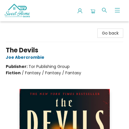
Sweet Home Books
Go back
The Devils
Joe Abercrombie
Publisher:
Tor Publishing Group
Fiction
/
Fantasy / Fantasy / Fantasy