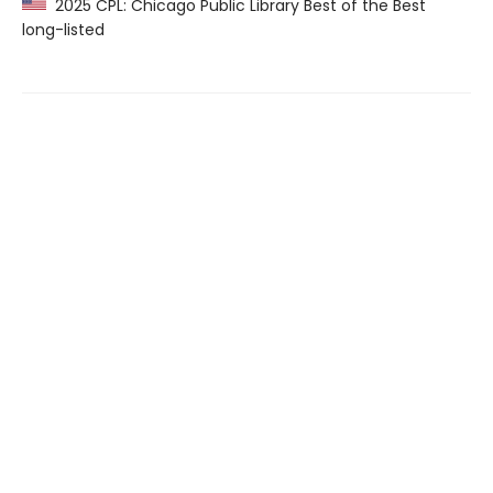
2025 CPL: Chicago Public Library Best of the Best
long-listed