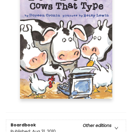
Boardbook
Other editions
Published:
Aug 31, 2010