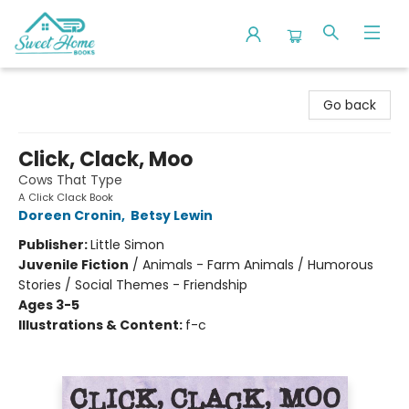
Sweet Home Books
Go back
Click, Clack, Moo
Cows That Type
A Click Clack Book
Doreen Cronin
,
Betsy Lewin
Publisher:
Little Simon
Juvenile Fiction
/
Animals - Farm Animals / Humorous
Stories / Social Themes - Friendship
Ages 3-5
Illustrations & Content:
f-c