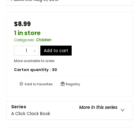
$8.99
1 in store
Categories
:
Children
Add to cart
More available to order
Carton quantity :
30
Add to
favorites
Registry
Series
More in this series
A Click Clack Book