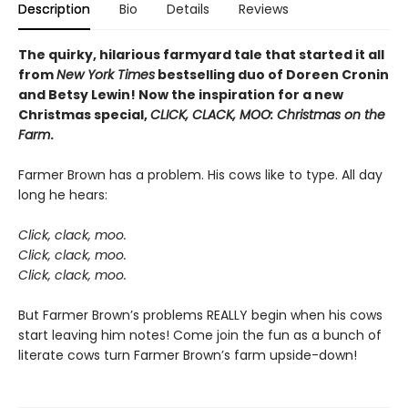
Description
Bio
Details
Reviews
The quirky, hilarious farmyard tale that started it all
from
New York Times
bestselling duo of Doreen Cronin
and Betsy Lewin! Now the inspiration for a new
Christmas special,
CLICK, CLACK, MOO: Christmas on the
Farm
.
Farmer Brown has a problem. His cows like to type. All day
long he hears:
Click, clack, moo.
Click, clack, moo.
Click, clack, moo.
But Farmer Brown’s problems REALLY begin when his cows
start leaving him notes! Come join the fun as a bunch of
literate cows turn Farmer Brown’s farm upside-down!