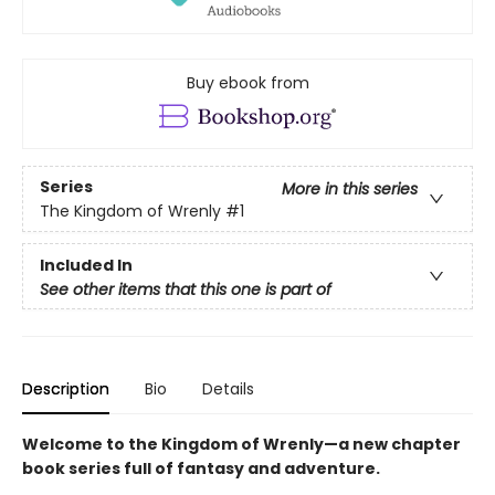
Buy ebook from
Series
More in this series
The Kingdom of Wrenly
#1
Included In
See other items that this one is part of
Description
Bio
Details
Welcome to the Kingdom of Wrenly—a new chapter
book series full of fantasy and adventure.