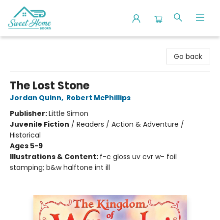
Sweet Home Books
Go back
The Lost Stone
Jordan Quinn
,
Robert McPhillips
Publisher:
Little Simon
Juvenile Fiction
/
Readers / Action & Adventure /
Historical
Ages 5-9
Illustrations & Content:
f-c gloss uv cvr w- foil
stamping; b&w halftone int ill