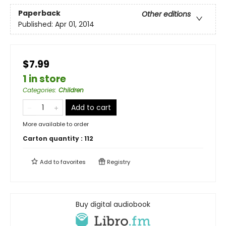
Paperback
Other editions
Published:
Apr 01, 2014
$7.99
1 in store
Categories
:
Children
Add to cart
More available to order
Carton quantity :
112
Add to
favorites
Registry
Buy digital audiobook