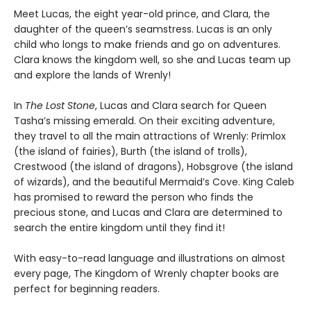
Meet Lucas, the eight year-old prince, and Clara, the
daughter of the queen’s seamstress. Lucas is an only
child who longs to make friends and go on adventures.
Clara knows the kingdom well, so she and Lucas team up
and explore the lands of Wrenly!
In
The Lost Stone
, Lucas and Clara search for Queen
Tasha’s missing emerald. On their exciting adventure,
they travel to all the main attractions of Wrenly: Primlox
(the island of fairies), Burth (the island of trolls),
Crestwood (the island of dragons), Hobsgrove (the island
of wizards), and the beautiful Mermaid’s Cove. King Caleb
has promised to reward the person who finds the
precious stone, and Lucas and Clara are determined to
search the entire kingdom until they find it!
With easy-to-read language and illustrations on almost
every page, The Kingdom of Wrenly chapter books are
perfect for beginning readers.