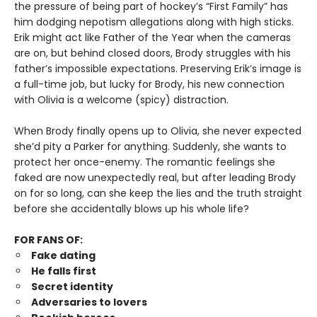
the pressure of being part of hockey’s “First Family” has
him dodging nepotism allegations along with high sticks.
Erik might act like Father of the Year when the cameras
are on, but behind closed doors, Brody struggles with his
father’s impossible expectations. Preserving Erik’s image is
a full-time job, but lucky for Brody, his new connection
with Olivia is a welcome (spicy) distraction.
When Brody finally opens up to Olivia, she never expected
she’d pity a Parker for anything. Suddenly, she wants to
protect her once-enemy. The romantic feelings she
faked are now unexpectedly real, but after leading Brody
on for so long, can she keep the lies and the truth straight
before she accidentally blows up his whole life?
FOR FANS OF:
Fake dating
He falls first
Secret identity
Adversaries to lovers