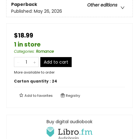
Paperback
Other editions
Published:
May 26, 2026
$18.99
1 in store
Categories
:
Romance
Add to cart
More available to order
Carton quantity :
24
Add to
favorites
Registry
Buy digital audiobook