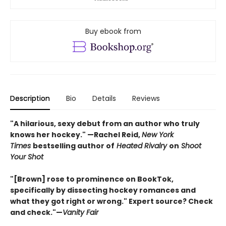
Buy ebook from
Description
Bio
Details
Reviews
"A hilarious, sexy debut from an author who truly
knows her hockey." —Rachel Reid,
New York
Times
bestselling author of
Heated Rivalry
on
Shoot
Your Shot
"[Brown] rose to prominence on BookTok,
specifically by dissecting hockey romances and
what they got right or wrong." Expert source? Check
and check."—
Vanity Fair