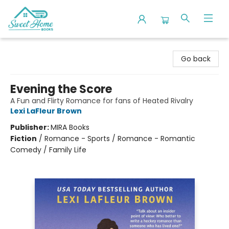
Sweet Home Books
Go back
Evening the Score
A Fun and Flirty Romance for fans of Heated Rivalry
Lexi LaFleur Brown
Publisher:
MIRA Books
Fiction
/
Romance - Sports / Romance - Romantic
Comedy / Family Life