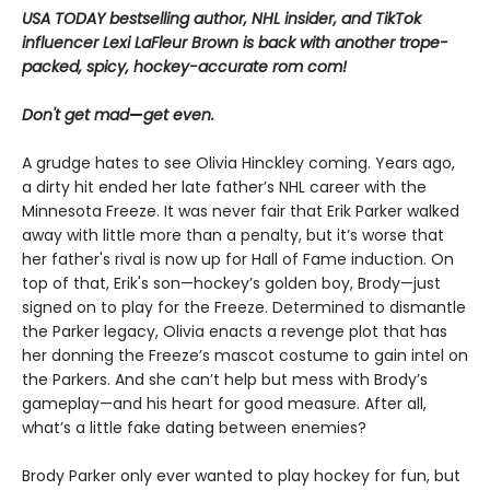
USA TODAY bestselling author, NHL insider, and TikTok
influencer Lexi LaFleur Brown is back with another trope-
packed, spicy, hockey-accurate rom com!
Don't get mad
—
get even.
A grudge hates to see Olivia Hinckley coming. Years ago,
a dirty hit ended her late father’s NHL career with the
Minnesota Freeze. It was never fair that Erik Parker walked
away with little more than a penalty, but it’s worse that
her father's rival is now up for Hall of Fame induction. On
top of that, Erik's son—hockey’s golden boy, Brody—just
signed on to play for the Freeze. Determined to dismantle
the Parker legacy, Olivia enacts a revenge plot that has
her donning the Freeze’s mascot costume to gain intel on
the Parkers. And she can’t help but mess with Brody’s
gameplay—and his heart for good measure. After all,
what’s a little fake dating between enemies?
Brody Parker only ever wanted to play hockey for fun, but