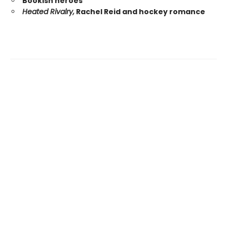
Bookish heroes
Heated Rivalry,
Rachel Reid and hockey romance