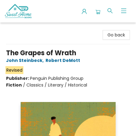
Sweet Home Books
Go back
The Grapes of Wrath
John Steinbeck
,
Robert DeMott
Revised
Publisher:
Penguin Publishing Group
Fiction
/
Classics / Literary / Historical