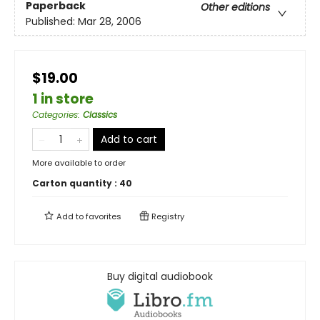
Paperback
Other editions
Published:
Mar 28, 2006
$19.00
1 in store
Categories
:
Classics
Add to cart
More available to order
Carton quantity :
40
Add to
favorites
Registry
Buy digital audiobook