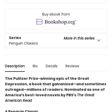
Buy ebook from
Series
More in this series
Penguin Classics
Description
Bio
Details
Reviews
The Pulitzer Prize-winning epic of the Great
Depression, a book that galvanized—and sometimes
outraged—millions of readers.
Nominated as one of
America’s best-loved novels by PBS’s
The Great
American Read
A Penguin Classic