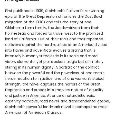
First published in 1939, Steinbeck’s Pulitzer Prize-winning
epic of the Great Depression chronicles the Dust Bowl
migration of the 1930s and tells the story of one
Oklahoma farm family, the Joads—driven from their
homestead and forced to travel west to the promised
land of California. Out of their trials and their repeated
collisions against the hard realities of an America divided
into Haves and Have-Nots evolves a drama that is
intensely human yet majestic in its scale and moral
vision, elemental yet plainspoken, tragic but ultimately
stirring in its human dignity. A portrait of the conflict
between the powerful and the powerless, of one man’s
fierce reaction to injustice, and of one woman’s stoical
strength, the novel captures the horrors of the Great
Depression and probes into the very nature of equality
and justice in America. At once a naturalistic epic,
captivity narrative, road novel, and transcendental gospel,
Steinbeck’s powerful landmark novel is perhaps the most
American of American Classics.