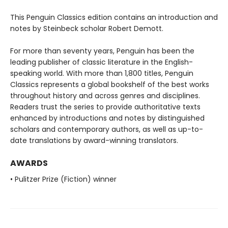
This Penguin Classics edition contains an introduction and
notes by Steinbeck scholar Robert Demott.
For more than seventy years, Penguin has been the
leading publisher of classic literature in the English-
speaking world. With more than 1,800 titles, Penguin
Classics represents a global bookshelf of the best works
throughout history and across genres and disciplines.
Readers trust the series to provide authoritative texts
enhanced by introductions and notes by distinguished
scholars and contemporary authors, as well as up-to-
date translations by award-winning translators.
AWARDS
• Pulitzer Prize (Fiction) winner