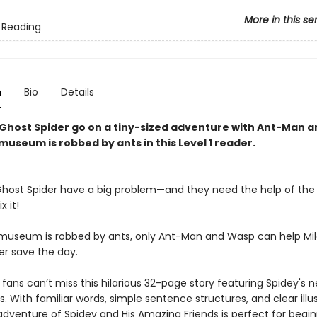
More in this se
 Reading
n
Bio
Details
 Ghost Spider go on a tiny-sized adventure with Ant-Man 
museum is robbed by ants in this Level 1 reader.
Ghost Spider have a big problem—and they need the help of the 
x it!
useum is robbed by ants, only Ant-Man and Wasp can help Mil
er save the day.
fans can’t miss this hilarious 32-page story featuring Spidey's 
s. With familiar words, simple sentence structures, and clear illus
adventure of Spidey and His Amazing Friends is perfect for begi