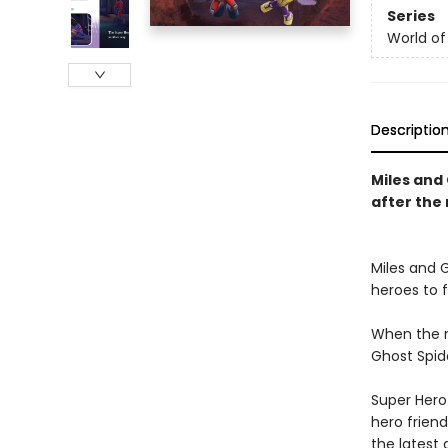
Series
World of
Descriptio
Miles and
after the 
Miles and 
heroes to fi
When the m
Ghost Spid
Super Hero 
hero friend
the latest 