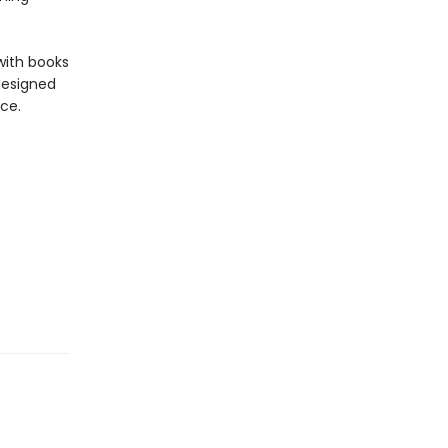
with books
 designed
ce.