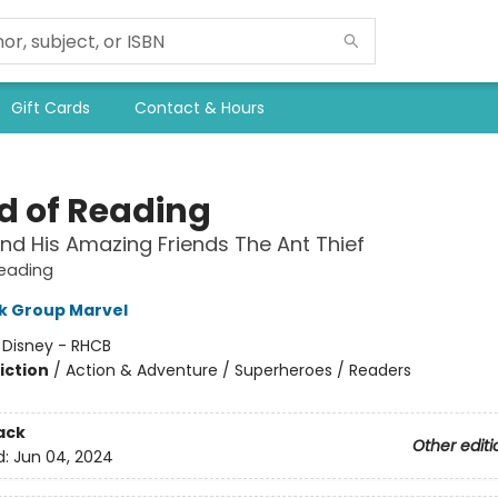
Gift Cards
Contact & Hours
d of Reading
nd His Amazing Friends The Ant Thief
Reading
k Group Marvel
:
Disney - RHCB
iction
/
Action & Adventure / Superheroes / Readers
ack
Other editi
d:
Jun 04, 2024