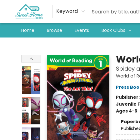
Keyword
Home
Browse
Events
Book Clubs
Sweet Home Books
Worl
Spidey a
World of 
Press Boo
Publisher
Juvenile F
Ages 4-6
Paperb
Publishe