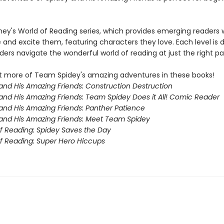
sney's World of Reading series, which provides emerging readers 
e and excite them, featuring characters they love. Each level is
ders navigate the wonderful world of reading at just the right pa
 more of Team Spidey's amazing adventures in these books!
and His Amazing Friends: Construction Destruction
and His Amazing Friends: Team Spidey Does it All! Comic Reader
and His Amazing Friends: Panther Patience
and His Amazing Friends: Meet Team Spidey
f Reading: Spidey Saves the Day
f Reading: Super Hero Hiccups