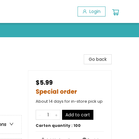
Login
Go back
$5.99
Special order
About 14 days for in-store pick up
Add to cart
ons
Carton quantity :
100