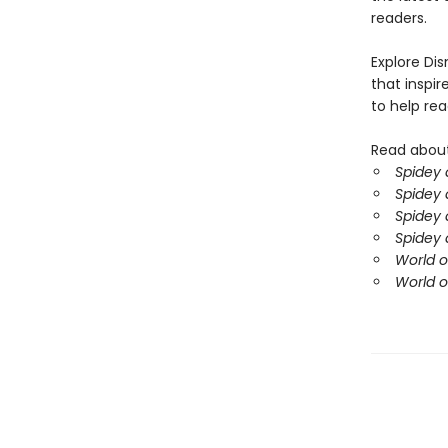
readers.
Explore Di
that inspir
to help rea
Read about
Spidey 
Spidey 
Spidey 
Spidey 
World o
World o