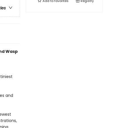
Add to
favorites
Registry
ries
and Wasp
tiniest
es and
newest
trations,
nning