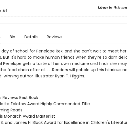
More in this se
e
#1
n
Bio
Details
Reviews
rst day of school for Penelope Rex, and she can't wait to meet her
. But it's hard to make human friends when they're so darn delic
ntil Penelope gets a taste of her own medicine and finds she may
the food chain after all. . . .Readers will gobble up this hilarious n
winning author-illustrator Ryan T. Higgins.
us Reviews Best Book
rlotte Zolotow Award Highly Commended Title
oming Reads
nois Monarch Award Masterlist
 S. and James H. Black Award for Excellence in Children's Literat