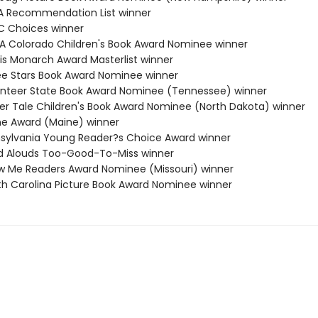
A Recommendation List winner
C Choices winner
RA Colorado Children's Book Award Nominee winner
nois Monarch Award Masterlist winner
ee Stars Book Award Nominee winner
unteer State Book Award Nominee (Tennessee) winner
cker Tale Children's Book Award Nominee (North Dakota) winner
ine Award (Maine) winner
nsylvania Young Reader?s Choice Award winner
d Alouds Too-Good-To-Miss winner
w Me Readers Award Nominee (Missouri) winner
th Carolina Picture Book Award Nominee winner