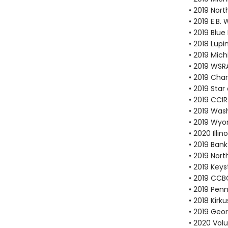
• 2019 Nor
• 2019 E.B
• 2019 Blu
• 2018 Lup
• 2019 Mic
• 2019 WS
• 2019 Cha
• 2019 Sta
• 2019 CCI
• 2019 Was
• 2019 Wy
• 2020 Illi
• 2019 Bank
• 2019 Nor
• 2019 Key
• 2019 CCB
• 2019 Pen
• 2018 Kirk
• 2019 Geo
• 2020 Vol