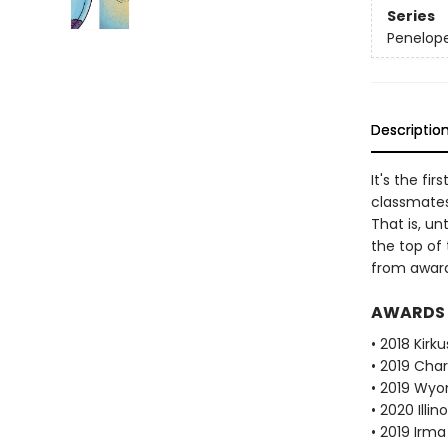
Series
Penelop
Descriptio
It's the fi
classmates
That is, u
the top of 
from award-
AWARDS
• 2018 Kirk
• 2019 Cha
• 2019 Wy
• 2020 Illi
• 2019 Irma