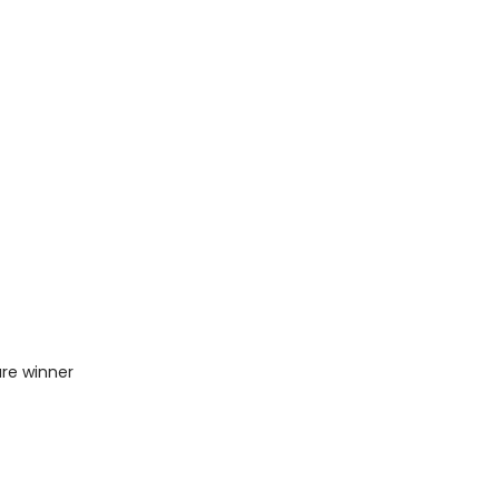
ure winner