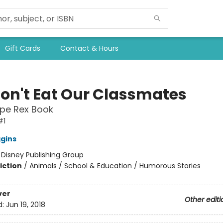
Gift Cards
Contact & Hours
on't Eat Our Classmates
ope Rex Book
#1
ggins
:
Disney Publishing Group
iction
/
Animals / School & Education / Humorous Stories
ver
Other editi
d:
Jun 19, 2018