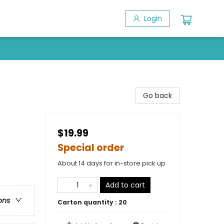
Login
Go back
$19.99
Special order
About 14 days for in-store pick up
Add to cart
ons
Carton quantity :
20