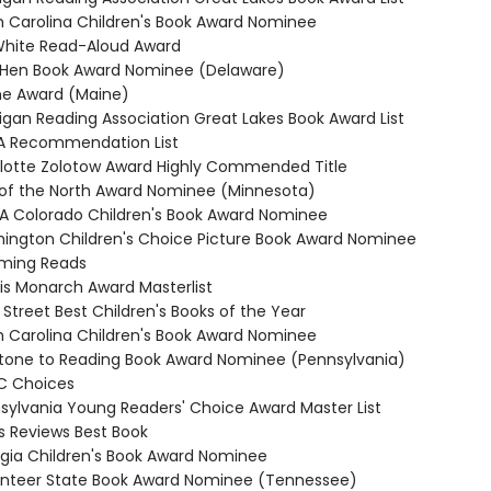
th Carolina Children's Book Award Nominee
. White Read-Aloud Award
e Hen Book Award Nominee (Delaware)
ine Award (Maine)
higan Reading Association Great Lakes Book Award List
RA Recommendation List
rlotte Zolotow Award Highly Commended Title
r of the North Award Nominee (Minnesota)
RA Colorado Children's Book Award Nominee
hington Children's Choice Picture Book Award Nominee
oming Reads
nois Monarch Award Masterlist
 Street Best Children's Books of the Year
th Carolina Children's Book Award Nominee
stone to Reading Book Award Nominee (Pennsylvania)
C Choices
nsylvania Young Readers' Choice Award Master List
us Reviews Best Book
rgia Children's Book Award Nominee
unteer State Book Award Nominee (Tennessee)