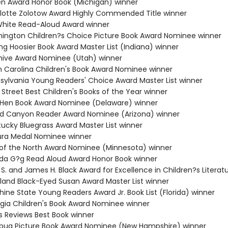
ten Award Honor Book (Michigan) winner
rlotte Zolotow Award Highly Commended Title winner
. White Read-Aloud Award winner
hington Children?s Choice Picture Book Award Nominee winner
ng Hoosier Book Award Master List (Indiana) winner
hive Award Nominee (Utah) winner
th Carolina Children's Book Award Nominee winner
nsylvania Young Readers' Choice Award Master List winner
 Street Best Children's Books of the Year winner
e Hen Book Award Nominee (Delaware) winner
nd Canyon Reader Award Nominee (Arizona) winner
tucky Bluegrass Award Master List winner
ura Medal Nominee winner
r of the North Award Nominee (Minnesota) winner
da G?g Read Aloud Award Honor Book winner
 S. and James H. Black Award for Excellence in Children?s Literat
yland Black-Eyed Susan Award Master List winner
hine State Young Readers Award Jr. Book List (Florida) winner
rgia Children's Book Award Nominee winner
us Reviews Best Book winner
ybug Picture Book Award Nominee (New Hampshire) winner