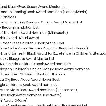
yland Black-Eyed Susan Award Master List
stone to Reading Book Award Nominee (Pennsylvania)
C Choices
nsylvania Young Readers' Choice Award Master List
RA Recommendation List
r of the North Award Nominee (Minnesota)
. White Read-Aloud Award
 Street Best Children's Book of the Year
hine State Young Readers Award Jr. Book List (Florida)
 S. and James H. Black Award for Excellence in Children's Literatu
tucky Bluegrass Award Master List
RA Colorado Children's Book Award Nominee
hington Children's Choice Picture Book Award Nominee
 Street Best Children's Books of the Year
da G'g Read Aloud Award Honor Book
rgia Children's Book Award Nominee
unteer State Book Award Nominee (Tennessee)
e Hen Book Award Nominee (Delaware)
ine Award (Maine)
higan Reading Association Great Lakes Book Award List