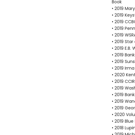
Book
• 2019 Mar
• 2019 Key
• 2019 CCB
• 2019 Pen
• 2019 WS
• 2019 Sta
• 2019 E.B
• 2019 Bank
• 2019 Suns
• 2019 Irma
• 2020 Ken
• 2019 CCI
• 2019 Was
• 2019 Bank
• 2019 Wan
• 2019 Geo
• 2020 Vol
• 2019 Blu
• 2018 Lup
• 2019 Mic