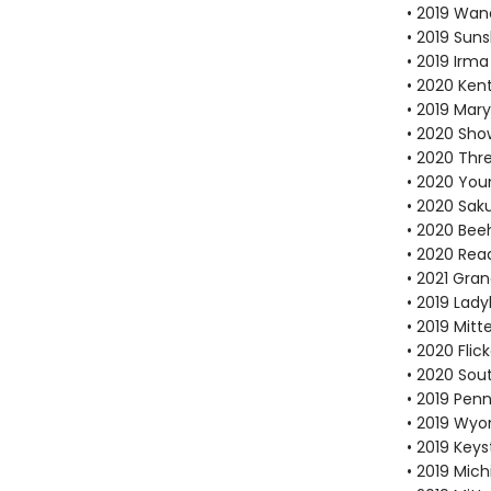
• 2019 Wan
• 2019 Suns
• 2019 Irma
• 2020 Ken
• 2019 Mar
• 2020 Sho
• 2020 Thr
• 2020 You
• 2020 Sak
• 2020 Bee
• 2020 Re
• 2021 Gra
• 2019 Lad
• 2019 Mit
• 2020 Fli
• 2020 Sou
• 2019 Pen
• 2019 Wyo
• 2019 Key
• 2019 Mic