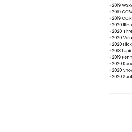
• 2019 WSR
• 2019 CCB
• 2019 CCI
• 2020 Illi
• 2020 Thr
• 2020 Vol
• 2020 Fli
• 2018 Lup
• 2019 Pen
• 2020 Rea
• 2020 Sho
• 2020 Sou