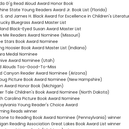
da G'g Read Aloud Award Honor Book
hine State Young Readers Award Jr. Book List (Florida)
 S. and James H. Black Award for Excellence in Children's Literatu
tucky Bluegrass Award Master List
yland Black-Eyed Susan Award Master List
w Me Readers Award Nominee (Missouri)
ee Stars Book Award Nominee
ng Hoosier Book Award Master List (Indiana)
ura Medal Nominee
hive Award Nominee (Utah)
ad Alouds Too-Good-To-Miss
nd Canyon Reader Award Nominee (Arizona)
ybug Picture Book Award Nominee (New Hampshire)
ten Award Honor Book (Michigan)
cker Tale Children's Book Award Nominee (North Dakota)
th Carolina Picture Book Award Nominee
nsylvania Young Reader's Choice Award
ming Reads winner
stone to Reading Book Award Nominee (Pennsylvania) winner
higan Reading Association Great Lakes Book Award List winner