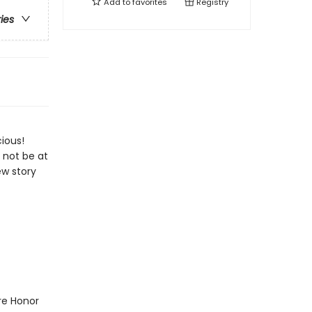
Add to
favorites
Registry
ries
ious!
 not be at
ew story
ure Honor