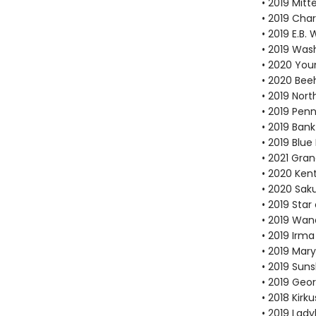
• 2019 Mit
• 2019 Cha
• 2019 E.B
• 2019 Was
• 2020 You
• 2020 Bee
• 2019 Nor
• 2019 Pen
• 2019 Bank
• 2019 Blu
• 2021 Gra
• 2020 Ken
• 2020 Sak
• 2019 Sta
• 2019 Wan
• 2019 Irma
• 2019 Mar
• 2019 Suns
• 2019 Geo
• 2018 Kirk
• 2019 Lad