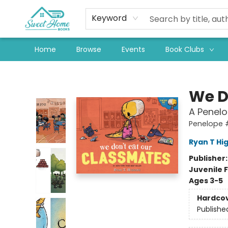
Keyword
Home
Browse
Events
Book Clubs
Sweet Home Books
We D
A Penel
Penelope 
Ryan T Hi
Publisher
Juvenile F
Ages 3-5
Hardco
Publishe