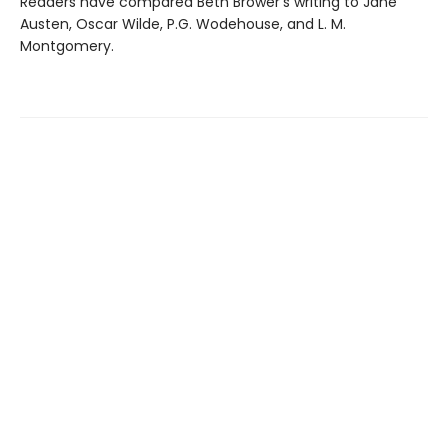
Readers have compared Beth Brower's writing to Jane
Austen, Oscar Wilde, P.G. Wodehouse, and L. M.
Montgomery.