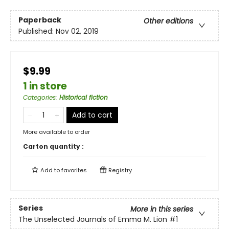
Paperback
Other editions
Published:
Nov 02, 2019
$9.99
1 in store
Categories
:
Historical fiction
Add to cart
More available to order
Carton quantity :
Add to
favorites
Registry
Series
More in this series
The Unselected Journals of Emma M. Lion
#1