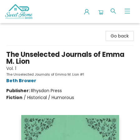
Sweet Home Books
Go back
The Unselected Journals of Emma
M. Lion
Vol. 1
The Unselected Journals of Emma M. Lion #1
Beth Brower
Publisher:
Rhysdon Press
Fiction
/
Historical / Humorous