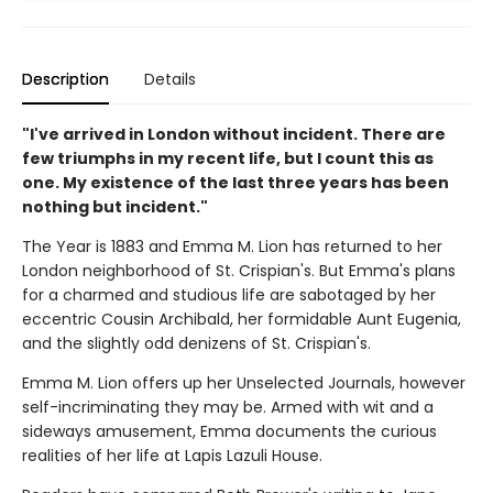
Description
Details
"I've arrived in London without incident. There are
few triumphs in my recent life, but I count this as
one. My existence of the last three years has been
nothing but incident."
The Year is 1883 and Emma M. Lion has returned to her
London neighborhood of St. Crispian's. But Emma's plans
for a charmed and studious life are sabotaged by her
eccentric Cousin Archibald, her formidable Aunt Eugenia,
and the slightly odd denizens of St. Crispian's.
Emma M. Lion offers up her Unselected Journals, however
self-incriminating they may be. Armed with wit and a
sideways amusement, Emma documents the curious
realities of her life at Lapis Lazuli House.