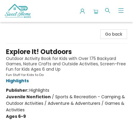
Sweet Home Books
Go back
Explore It! Outdoors
Outdoor Activity Book for Kids with Over 175 Backyard
Games, Nature Crafts and Outside Activities, Screen-Free
Fun for Kids Ages 6 and Up
Fun Stuff for Kids to Do
Highlights
Publisher:
Highlights
Juvenile Nonfiction
/
Sports & Recreation - Camping &
Outdoor Activities / Adventure & Adventurers / Games &
Activities
Ages 6-9