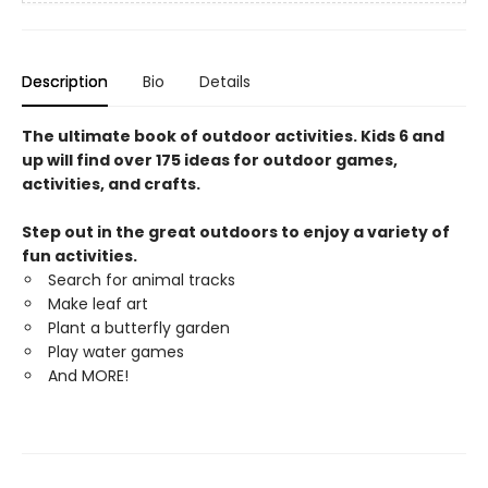
Description
Bio
Details
The ultimate book of outdoor activities. Kids 6 and
up will find over 175 ideas for outdoor games,
activities, and crafts.
Step out in the great outdoors to enjoy a variety of
fun activities.
Search for animal tracks
Make leaf art
Plant a butterfly garden
Play water games
And MORE!