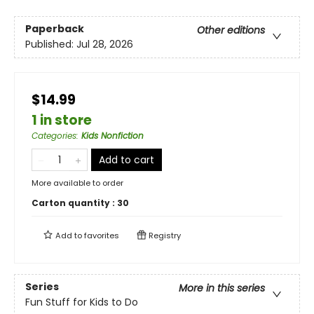
Paperback
Other editions
Published:
Jul 28, 2026
$14.99
1 in store
Categories
:
Kids Nonfiction
Add to cart
More available to order
Carton quantity :
30
Add to
favorites
Registry
Series
More in this series
Fun Stuff for Kids to Do