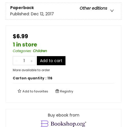
Paperback
Other editions
Published:
Dec 12, 2017
$6.99
1 in store
Categories
:
Children
Add to cart
More available to order
Carton quantity :
116
Add to
favorites
Registry
Buy ebook from