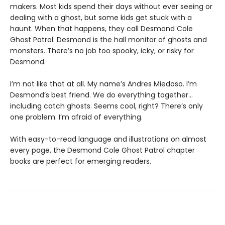
makers. Most kids spend their days without ever seeing or
dealing with a ghost, but some kids get stuck with a
haunt. When that happens, they call Desmond Cole
Ghost Patrol. Desmond is the hall monitor of ghosts and
monsters. There’s no job too spooky, icky, or risky for
Desmond.
I’m not like that at all. My name’s Andres Miedoso. I’m
Desmond’s best friend. We do everything together…
including catch ghosts. Seems cool, right? There’s only
one problem: I’m afraid of everything.
With easy-to-read language and illustrations on almost
every page, the Desmond Cole Ghost Patrol chapter
books are perfect for emerging readers.