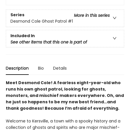
Series
More in this series
Desmond Cole Ghost Patrol
#1
Included In
See other items that this one is part of
Description
Bio
Details
Meet Desmond Cole! A fearless eight-year-old who
runs his own ghost patrol, looking for ghosts,
monsters, and mischief makers everywhere. Oh, and
he just so happens to be my new best friend…and
thank goodness! Because I’m afraid of everything.
Welcome to Kersville, a town with a spooky history and a
collection of ghosts and spirits who are major mischief-