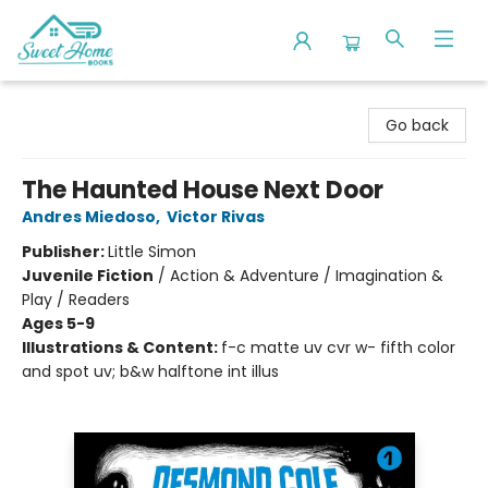
Sweet Home Books
Go back
The Haunted House Next Door
Andres Miedoso
,
Victor Rivas
Publisher:
Little Simon
Juvenile Fiction
/
Action & Adventure / Imagination &
Play / Readers
Ages 5-9
Illustrations & Content:
f-c matte uv cvr w- fifth color
and spot uv; b&w halftone int illus