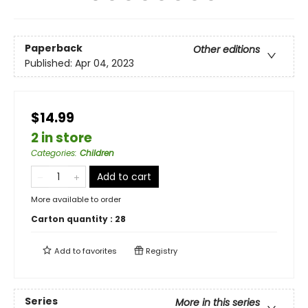
Paperback
Other editions
Published:
Apr 04, 2023
$14.99
2 in store
Categories
:
Children
Add to cart
More available to order
Carton quantity :
28
Add to
favorites
Registry
Series
More in this series