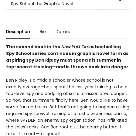
Spy School the Graphic Novel
Description
Bio
Details
The second book in the
New York Times
bestselling
Spy School series continues in graphic novel form as
aspiring spy Ben Ripley must spend his summer in
top-secret training—and is thrown back into danger.
Ben Ripley is a middle schooler whose school is not
exactly average—he’s spent the last year training to be a
top-level spy and dodging all sorts of associated danger.
So now that summer’s finally here, Ben would like to have
some fun and relax. But that’s not going to happen during
required spy survival training at a rustic wilderness camp,
where SPYDER, an enemy spy organization, has infiltrated
the spies’ ranks. Can Ben root out the enemy before it
takes him out—for good?