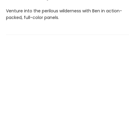
Venture into the perilous wilderness with Ben in action-
packed, full-color panels.