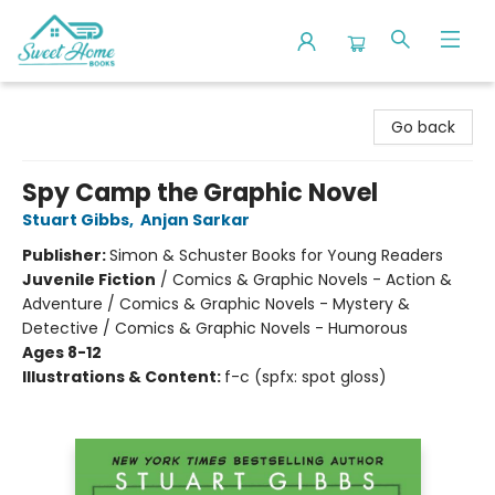
Sweet Home Books
Go back
Spy Camp the Graphic Novel
Stuart Gibbs
,
Anjan Sarkar
Publisher:
Simon & Schuster Books for Young Readers
Juvenile Fiction
/
Comics & Graphic Novels - Action &
Adventure / Comics & Graphic Novels - Mystery &
Detective / Comics & Graphic Novels - Humorous
Ages 8-12
Illustrations & Content:
f-c (spfx: spot gloss)