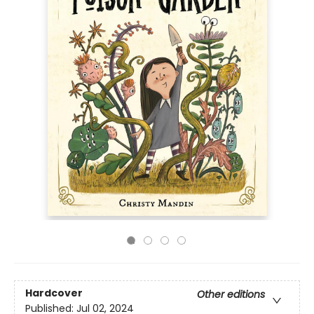
Hardcover
Other editions
Published:
Jul 02, 2024