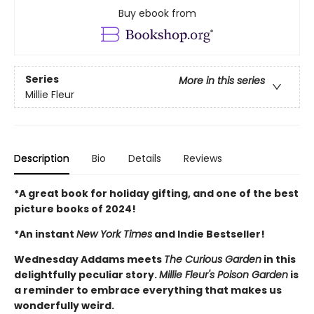
Buy ebook from
Series
More in this series
Millie Fleur
Description
Bio
Details
Reviews
*A great book for holiday gifting, and one of the best
picture books of 2024!
*An instant
New York Times
and Indie Bestseller!
Wednesday Addams meets
The Curious Garden
in this
delightfully peculiar story.
Millie Fleur's Poison Garden
is
a reminder to embrace everything that makes us
wonderfully weird.