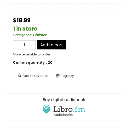
$18.99
1 in store
Categories
:
Children
Add to cart
More available to order
Carton quantity :
20
Add to
favorites
Registry
Buy digital audiobook