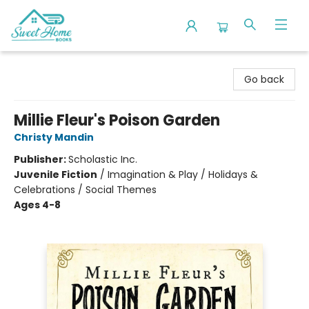
Sweet Home Books
Go back
Millie Fleur's Poison Garden
Christy Mandin
Publisher:
Scholastic Inc.
Juvenile Fiction
/
Imagination & Play / Holidays &
Celebrations / Social Themes
Ages 4-8