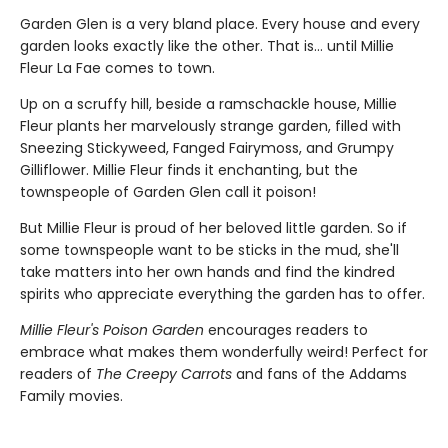
Garden Glen is a very bland place. Every house and every
garden looks exactly like the other. That is… until Millie
Fleur La Fae comes to town.
Up on a scruffy hill, beside a ramschackle house, Millie
Fleur plants her marvelously strange garden, filled with
Sneezing Stickyweed, Fanged Fairymoss, and Grumpy
Gilliflower. Millie Fleur finds it enchanting, but the
townspeople of Garden Glen call it poison!
But Millie Fleur is proud of her beloved little garden. So if
some townspeople want to be sticks in the mud, she'll
take matters into her own hands and find the kindred
spirits who appreciate everything the garden has to offer.
Millie Fleur's Poison Garden
encourages readers to
embrace what makes them wonderfully weird! Perfect for
readers of
The Creepy Carrots
and fans of the Addams
Family movies.