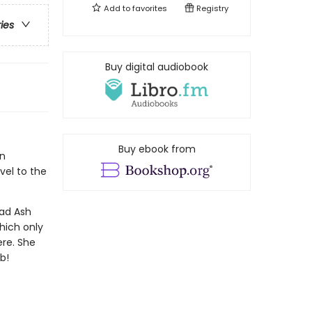
Add to
favorites
Registry
ries
Buy digital audiobook
Buy ebook from
an
vel to the
ead Ash
hich only
ere. She
b!