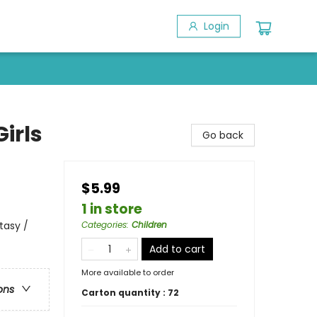
Login
irls
Go back
$5.99
1 in store
tasy /
Categories
:
Children
Add to cart
More available to order
ons
Carton quantity :
72