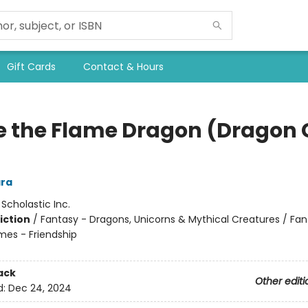
Gift Cards
Contact & Hours
se the Flame Dragon (Dragon G
ra
:
Scholastic Inc.
iction
/
Fantasy - Dragons, Unicorns & Mythical Creatures / Fan
mes - Friendship
ack
Other editi
d:
Dec 24, 2024