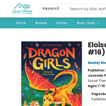
Keyword
Home
Browse
Events
Book Clubs
Sweet Home Books
Eloi
#16)
Maddy Ma
Publisher
Juvenile F
Social The
Ages 7-10
Paperb
Publishe