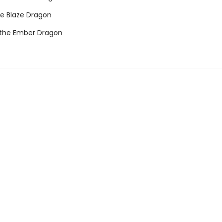
he Blaze Dragon
 the Ember Dragon