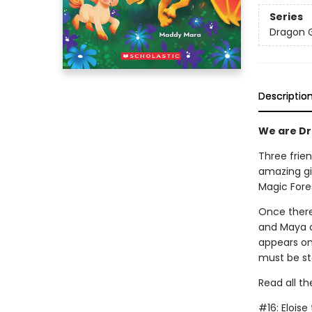
Series
Dragon G
Descriptio
We are Dra
Three frien
amazing gi
Magic Fore
Once there
and Maya on
appears on
must be st
Read all th
#16: Elois