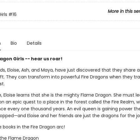
More in this se
irls
#16
n
Bio
Details
gon Girls -- hear us roar!
ds, Eloise, Ash, and Maya, have just discovered that they share 
ft. They can transform into powerful Fire Dragons when they tra
st.
, Eloise learns that she is the mighty Flame Dragon. She must l
 an epic quest to a place in the forest called the Fire Realm, w
ce every one thousand years. An evil queen is gaining power th
opped—and Eloise and her friends are just the dragons for the jo
e books in the Fire Dragon arc!
e the Flame Dragon