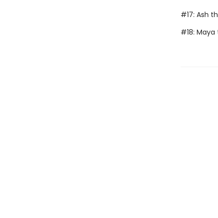
#17: Ash t
#18: Maya