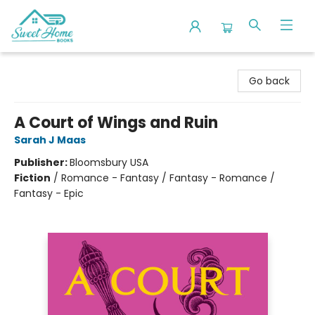
Sweet Home Books
Go back
A Court of Wings and Ruin
Sarah J Maas
Publisher:
Bloomsbury USA
Fiction
/
Romance - Fantasy / Fantasy - Romance /
Fantasy - Epic