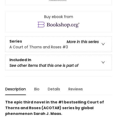
Buy ebook from
Series
More in this series
A Court of Thorns and Roses
#3
Included In
See other items that this one is part of
Description
Bio
Details
Reviews
The epic third novel in the #1 bestselling Court of
Thorns and Roses (ACOTAR) series by
global
phenomenon
Sarah J. Maas.