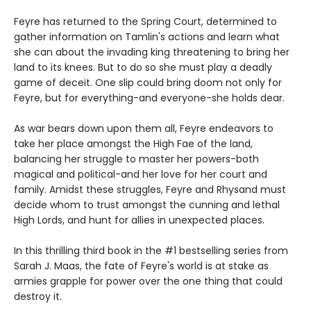
Feyre has returned to the Spring Court, determined to
gather information on Tamlin's actions and learn what
she can about the invading king threatening to bring her
land to its knees. But to do so she must play a deadly
game of deceit. One slip could bring doom not only for
Feyre, but for everything-and everyone-she holds dear.
As war bears down upon them all, Feyre endeavors to
take her place amongst the High Fae of the land,
balancing her struggle to master her powers-both
magical and political-and her love for her court and
family. Amidst these struggles, Feyre and Rhysand must
decide whom to trust amongst the cunning and lethal
High Lords, and hunt for allies in unexpected places.
In this thrilling third book in the #1 bestselling series from
Sarah J. Maas, the fate of Feyre's world is at stake as
armies grapple for power over the one thing that could
destroy it.