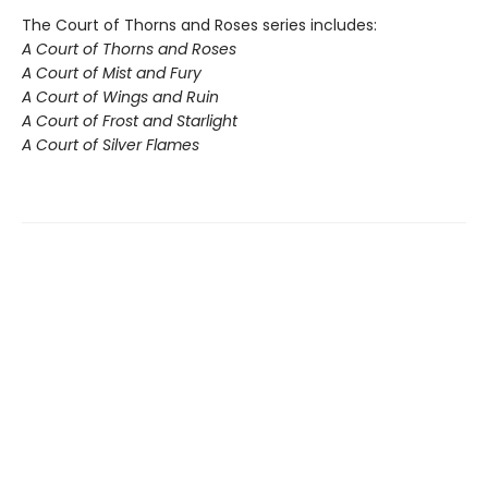
The Court of Thorns and Roses series includes:
A Court of Thorns and Roses
A Court of Mist and Fury
A Court of Wings and Ruin
A Court of Frost and Starlight
A Court of Silver Flames