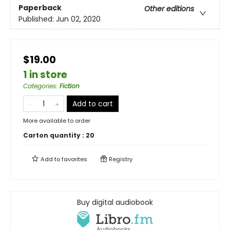
Paperback
Other editions
Published:
Jun 02, 2020
$19.00
1 in store
Categories
:
Fiction
Add to cart
More available to order
Carton quantity :
20
Add to
favorites
Registry
Buy digital audiobook