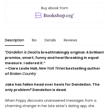
Buy ebook from
Description
Bio
Details
Reviews
“Dandelion is Dead
is breathtakingly original. A brilliant
premise, smart, funny and heartbreaking in equal
measure. I adored it.”
—Clare Leslie Hall,
New York Times
bestselling author
of
Broken Country
Jake has fallen head over heels for Dandelion. The
only problem? Dandelion is dead.
When Poppy discovers unanswered messages from a
charming stranger in her late sister's dating app, she