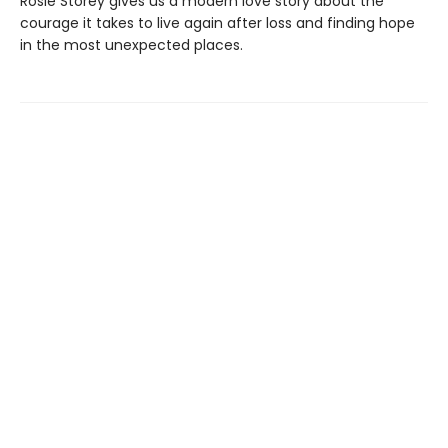
Rosie Storey gives us a modern love story about the
courage it takes to live again after loss and finding hope
in the most unexpected places.