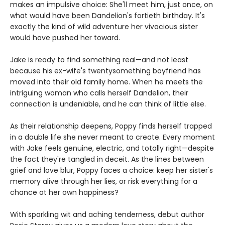
makes an impulsive choice: She'll meet him, just once, on
what would have been Dandelion's fortieth birthday. It's
exactly the kind of wild adventure her vivacious sister
would have pushed her toward.
Jake is ready to find something real—and not least
because his ex-wife's twentysomething boyfriend has
moved into their old family home. When he meets the
intriguing woman who calls herself Dandelion, their
connection is undeniable, and he can think of little else.
As their relationship deepens, Poppy finds herself trapped
in a double life she never meant to create. Every moment
with Jake feels genuine, electric, and totally right—despite
the fact they're tangled in deceit. As the lines between
grief and love blur, Poppy faces a choice: keep her sister's
memory alive through her lies, or risk everything for a
chance at her own happiness?
With sparkling wit and aching tenderness, debut author