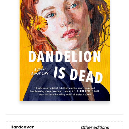
Hardcover
Other editions