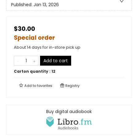
Published:
Jan 13, 2026
$30.00
Special order
About 14 days for in-store pick up
Add to cart
Carton quantity :
12
Add to
favorites
Registry
Buy digital audiobook