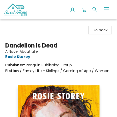
Sweet Home Books
Go back
Dandelion Is Dead
A Novel About Life
Rosie Storey
Publisher:
Penguin Publishing Group
Fiction
/
Family Life - Siblings / Coming of Age / Women