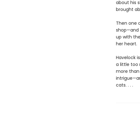
about his 
brought ab
Then one d
shop—and t
up with th
her heart.
Havelock is
a little to
more than 
intrigue—an
cats. . . .