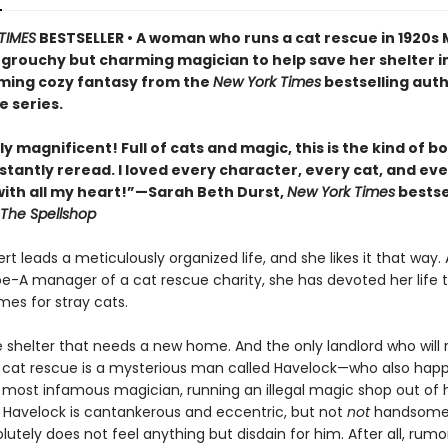
TIMES
BESTSELLER • A woman who runs a cat rescue in 1920s
 grouchy but charming magician to help save her shelter in
ing cozy fantasy from the
New York Times
bestselling auth
e series.
y magnificent! Full of cats and magic, this is the kind of b
stantly reread. I loved every character, every cat, and ev
th all my heart!”—Sarah Beth Durst,
New York Times
bestse
The Spellshop
t leads a meticulously organized life, and she likes it that way. 
pe-A manager of a cat rescue charity, she has devoted her life t
mes for stray cats.
e shelter that needs a new home. And the only landlord who will 
 cat rescue is a mysterious man called Havelock—who also hap
s most infamous magician, running an illegal magic shop out of h
Havelock is cantankerous and eccentric, but not
not
handsome,
utely does not feel anything but disdain for him. After all, rumor