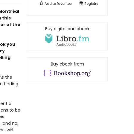
Add to
favorites
Registry
 Montréal
 this
or of the
Buy digital audiobook
ook you
ery
lling
Buy ebook from
As the
o finding
rent a
pens to be
is
 and no,
s swirl