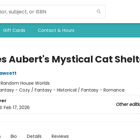
Gift Cards
Contact & Hours
s Aubert's Mystical Cat Shelt
Fawcett
:
Random House Worlds
antasy - Cozy / Fantasy - Historical / Fantasy - Romance
ver
Other editi
d:
Feb 17, 2026
n
Bio
Details
Reviews