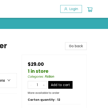
Login
er
Go back
$29.00
1 in store
Categories
:
Fiction
ons
Add to cart
More available to order
Carton quantity :
12