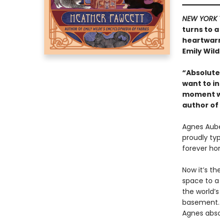
NEW YORK 
turns to a
heartwarm
Emily Wild
“Absolutel
want to in
moment wi
author of
Agnes Auber
proudly ty
forever ho
Now it’s th
space to a
the world’
basement. 
Agnes absol