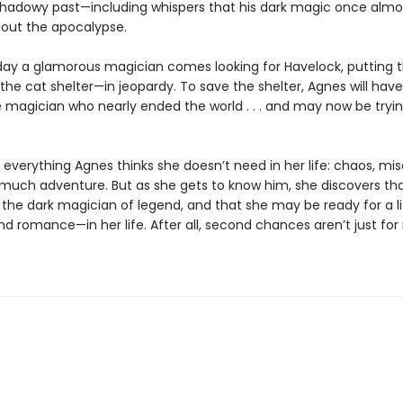
shadowy past—including whispers that his dark magic once almo
out the apocalypse.
ay a glamorous magician comes looking for Havelock, putting 
he cat shelter—in jeopardy. To save the shelter, Agnes will hav
e magician who nearly ended the world . . . and may now be tryin
 everything Agnes thinks she doesn’t need in her life: chaos, mis
o much adventure. But as she gets to know him, she discovers tha
the dark magician of legend, and that she may be ready for a li
d romance—in her life. After all, second chances aren’t just for