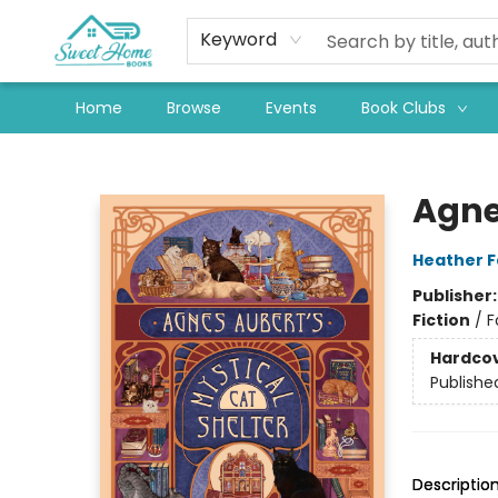
Keyword
Home
Browse
Events
Book Clubs
Sweet Home Books
Agne
Heather 
Publisher
Fiction
/
F
Hardco
Publishe
Descriptio