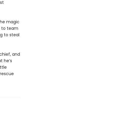
st
the magic
e to team
g to steal
chief, and
t he’s
ttle
 rescue