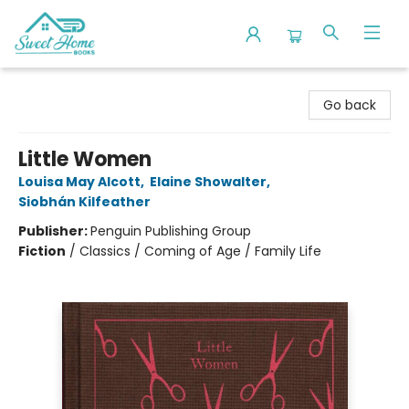
Sweet Home Books
Go back
Little Women
Louisa May Alcott
,
Elaine Showalter
,
Siobhán Kilfeather
Publisher:
Penguin Publishing Group
Fiction
/
Classics / Coming of Age / Family Life