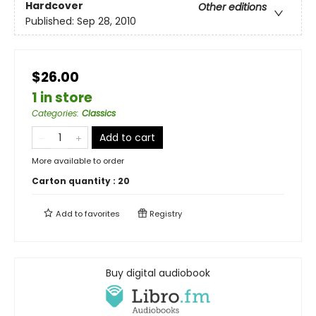
Hardcover
Other editions
Published:
Sep 28, 2010
$26.00
1 in store
Categories
:
Classics
Add to cart
More available to order
Carton quantity :
20
Add to
favorites
Registry
Buy digital audiobook