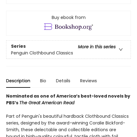
Buy ebook from
Series
More in this series
Penguin Clothbound Classics
Description
Bio
Details
Reviews
Nominated as one of America’s best-loved novels by
PBS’s
The Great American Read
Part of Penguin's beautiful hardback Clothbound Classics
series, designed by the award-winning Coralie Bickford-
Smith, these delectable and collectible editions are
bound in high-quality colourful, tactile cloth with foil