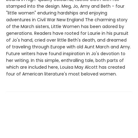
stamped into the design. Meg, Jo, Amy and Beth - four
"little women" enduring hardships and enjoying
adventures in Civil War New England The charming story
of the March sisters, Little Women has been adored by
generations. Readers have rooted for Laurie in his pursuit
of Jo's hand, cried over little Beth's death, and dreamed
of traveling through Europe with old Aunt March and Amy.
Future writers have found inspiration in Jo's devotion to
her writing. In this simple, enthralling tale, both parts of
which are included here, Louisa May Alcott has created
four of American literature's most beloved women.