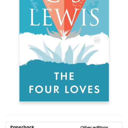
Paperback
Other editions