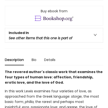
Buy ebook from
Included In
See other items that this one is part of
Description
Bio
Details
The revered author's classic work that examines the
four types of human love: affection, friendship,
erotic love, and the love of God.
In this work Lewis examines four varieties of love, as
approached from the Greek language:
storge
, the most
basic form;
philia
, the rarest and perhaps most
insightful;
eros
, passionate love; and
agape
, the love of