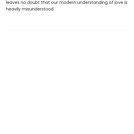
leaves no doubt that our modern understanding of love is
heavily misunderstood.