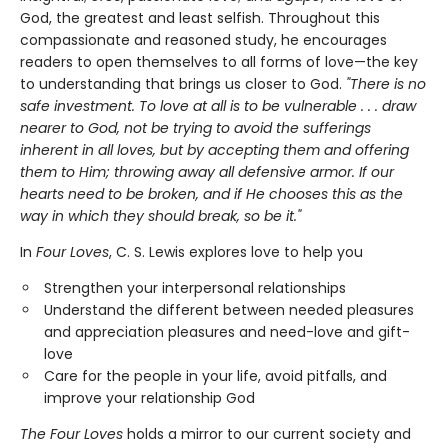
God, the greatest and least selfish. Throughout this
compassionate and reasoned study, he encourages
readers to open themselves to all forms of love—the key
to understanding that brings us closer to God.
"There is no
safe investment. To love at all is to be vulnerable . . . draw
nearer to God, not be trying to avoid the sufferings
inherent in all loves, but by accepting them and offering
them to Him; throwing away all defensive armor. If our
hearts need to be broken, and if He chooses this as the
way in which they should break, so be it."
In
Four Loves
, C. S. Lewis explores love to help you
Strengthen your interpersonal relationships
Understand the different between needed pleasures
and appreciation pleasures and need-love and gift-
love
Care for the people in your life, avoid pitfalls, and
improve your relationship God
The Four Loves
holds a mirror to our current society and