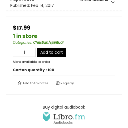
Published:
Feb 14, 2017
$17.99
1 in store
Categories
:
Christian/spiritual
Add to cart
More available to order
Carton quantity :
100
Add to
favorites
Registry
Buy digital audiobook