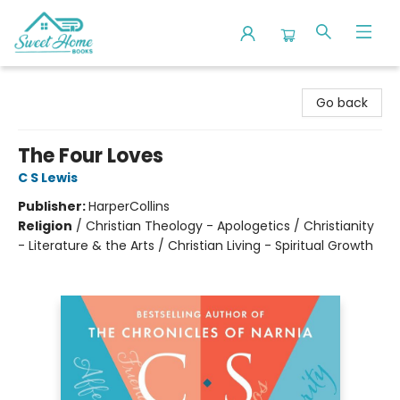
Sweet Home Books
Go back
The Four Loves
C S Lewis
Publisher:
HarperCollins
Religion
/
Christian Theology - Apologetics / Christianity
- Literature & the Arts / Christian Living - Spiritual Growth