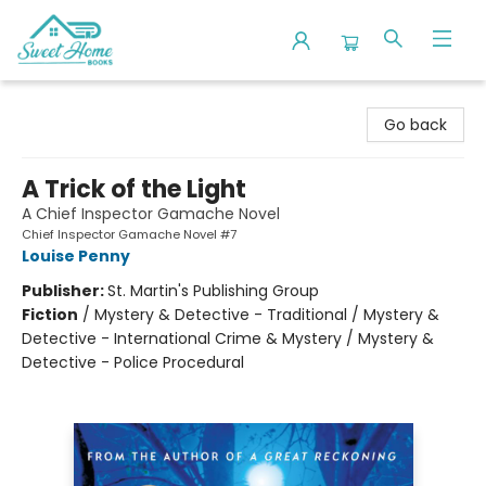
Sweet Home Books
Go back
A Trick of the Light
A Chief Inspector Gamache Novel
Chief Inspector Gamache Novel #7
Louise Penny
Publisher:
St. Martin's Publishing Group
Fiction
/
Mystery & Detective - Traditional / Mystery &
Detective - International Crime & Mystery / Mystery &
Detective - Police Procedural