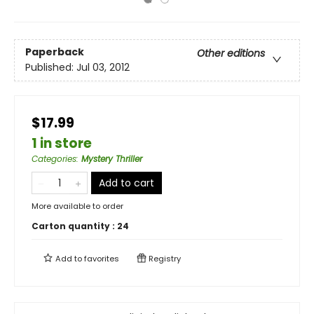
Paperback
Other editions
Published:
Jul 03, 2012
$17.99
1 in store
Categories
:
Mystery Thriller
Add to cart
More available to order
Carton quantity :
24
Add to
favorites
Registry