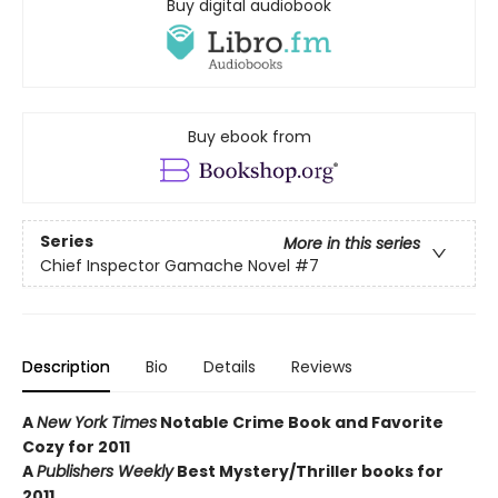
Buy digital audiobook
Buy ebook from
Series
More in this series
Chief Inspector Gamache Novel
#7
Description
Bio
Details
Reviews
A
New York Times
Notable Crime Book and Favorite
Cozy for 2011
A
Publishers Weekly
Best Mystery/Thriller books for
2011