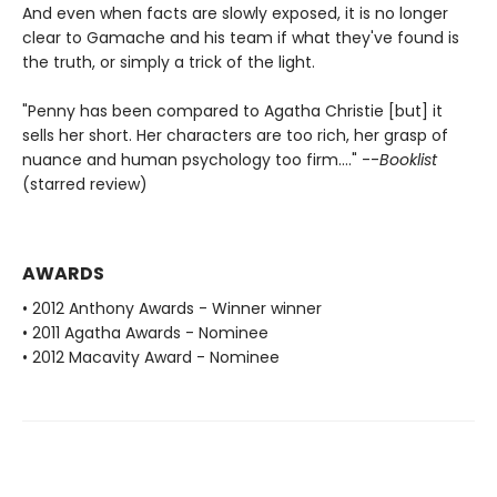
And even when facts are slowly exposed, it is no longer
clear to Gamache and his team if what they've found is
the truth, or simply a trick of the light.
"Penny has been compared to Agatha Christie [but] it
sells her short. Her characters are too rich, her grasp of
nuance and human psychology too firm...." --
Booklist
(starred review)
AWARDS
• 2012 Anthony Awards - Winner winner
• 2011 Agatha Awards - Nominee
• 2012 Macavity Award - Nominee