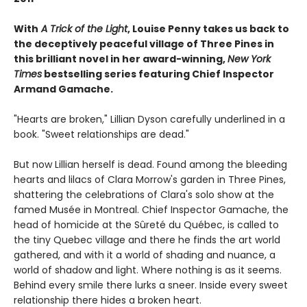
With
A Trick of the Light
, Louise Penny takes us back to
the deceptively peaceful village of Three Pines in
this brilliant novel in her award-winning,
New York
Times
bestselling series featuring Chief Inspector
Armand Gamache.
"Hearts are broken," Lillian Dyson carefully underlined in a
book. "Sweet relationships are dead."
But now Lillian herself is dead. Found among the bleeding
hearts and lilacs of Clara Morrow's garden in Three Pines,
shattering the celebrations of Clara's solo show at the
famed Musée in Montreal. Chief Inspector Gamache, the
head of homicide at the Sûreté du Québec, is called to
the tiny Quebec village and there he finds the art world
gathered, and with it a world of shading and nuance, a
world of shadow and light. Where nothing is as it seems.
Behind every smile there lurks a sneer. Inside every sweet
relationship there hides a broken heart.