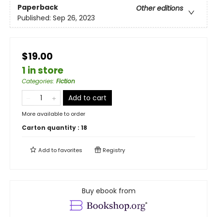
Paperback
Other editions
Published:
Sep 26, 2023
$19.00
1 in store
Categories
:
Fiction
Add to cart
More available to order
Carton quantity :
18
Add to
favorites
Registry
Buy ebook from