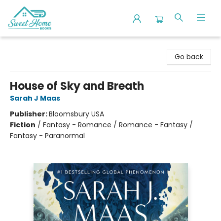
Sweet Home Books
Go back
House of Sky and Breath
Sarah J Maas
Publisher:
Bloomsbury USA
Fiction
/
Fantasy - Romance / Romance - Fantasy /
Fantasy - Paranormal