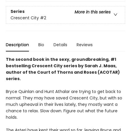
Series
More in this series
Crescent City
#2
Description
Bio
Details
Reviews
The second book in the sexy, groundbreaking, #1
bestselling Crescent City series by Sarah J. Maas,
author of the Court of Thorns and Roses (ACOTAR)
series.
Bryce Quinlan and Hunt Athalar are trying to get back to
normal. They may have saved Crescent City, but with so
much upheaval in their lives lately, they mostly want a
chance to relax. Slow down. Figure out what the future
holds.
The Asteri have kept their word so far, leaving Bryce and