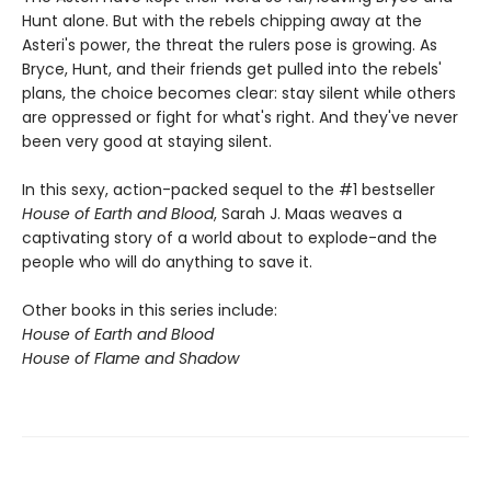
Hunt alone. But with the rebels chipping away at the
Asteri's power, the threat the rulers pose is growing. As
Bryce, Hunt, and their friends get pulled into the rebels'
plans, the choice becomes clear: stay silent while others
are oppressed or fight for what's right. And they've never
been very good at staying silent.
In this sexy, action-packed sequel to the #1 bestseller
House of Earth and Blood
, Sarah J. Maas weaves a
captivating story of a world about to explode-and the
people who will do anything to save it.
Other books in this series include:
House of Earth and Blood
House of Flame and Shadow