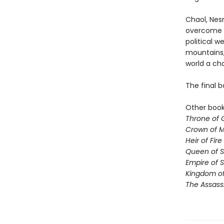
Chaol, Nesr
overcome t
political 
mountains,
world a ch
The final b
Other books
Throne of 
Crown of M
Heir of Fire
Queen of 
Empire of 
Kingdom of
The Assass