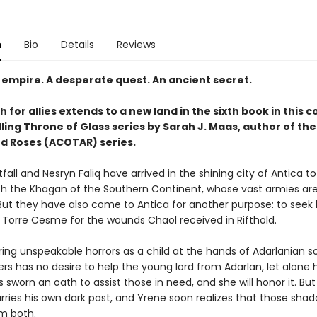
n
Bio
Details
Reviews
 empire. A desperate quest. An ancient secret.
 for allies extends to a new land in the sixth book in this 
ling Throne of Glass series by Sarah J. Maas, author of the
d Roses (ACOTAR) series.
all and Nesryn Faliq have arrived in the shining city of Antica t
ith the Khagan of the Southern Continent, whose vast armies are 
 But they have also come to Antica for another purpose: to seek 
Torre Cesme for the wounds Chaol received in Rifthold.
ing unspeakable horrors as a child at the hands of Adarlanian so
s has no desire to help the young lord from Adarlan, let alone 
 sworn an oath to assist those in need, and she will honor it. But
arries his own dark past, and Yrene soon realizes that those sha
m both.