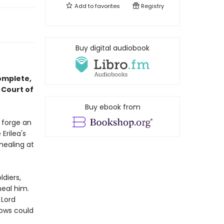
Add to
favorites
Registry
Buy digital audiobook
complete,
 Court of
Buy ebook from
o forge an
Erilea's
healing at
ldiers,
heal him.
 Lord
dows could