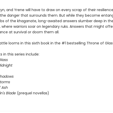
yn, and Yrene will have to draw on every scrap of their resilienc
he danger that surrounds them. But while they become entang
webs of the khaganate, long-awaited answers slumber deep in th
 where warriors soar on legendary ruks. Answers that might offer
ance at survival or doom them all.
attle looms in this sixth book in the #1 bestselling Throne of Glass
 in this series include:
Glass
idnight
Shadows
Storms
 Ash
in's Blade
(prequel novellas)