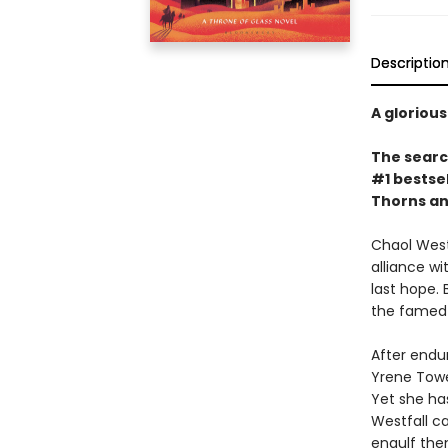
Descriptio
A glorious
The search
#1 bestsel
Thorns an
Chaol Westf
alliance w
last hope.
the famed 
After endur
Yrene Tower
Yet she has
Westfall c
engulf the