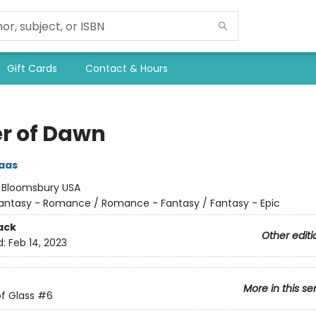
Gift Cards
Contact & Hours
r of Dawn
aas
:
Bloomsbury USA
antasy - Romance / Romance - Fantasy / Fantasy - Epic
ack
Other editi
d:
Feb 14, 2023
More in this se
f Glass
#6