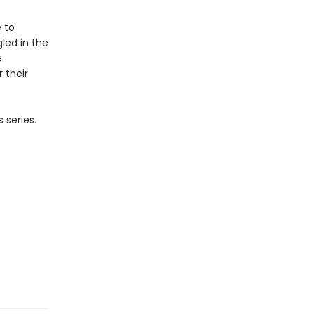
e to
led in the
e
 their
 series.