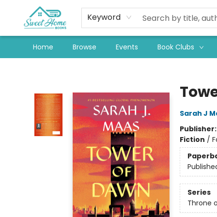
Keyword
Home
Browse
Events
Book Clubs
Sweet Home Books
Towe
Sarah J M
Publisher
Fiction
/
F
Paperb
Publishe
Series
Throne o