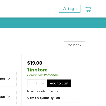
Login
Go back
$19.00
1 in store
Categories
:
Romance
ons
Add to cart
More available to order
ries
Carton quantity :
20