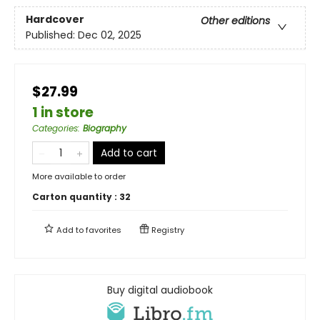
Hardcover
Other editions
Published:
Dec 02, 2025
$27.99
1 in store
Categories
:
Biography
Add to cart
More available to order
Carton quantity :
32
Add to
favorites
Registry
Buy digital audiobook