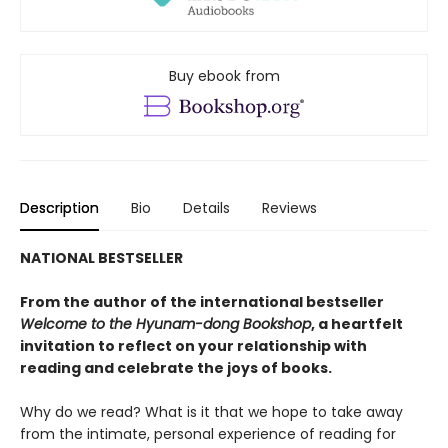
Buy ebook from
Description
Bio
Details
Reviews
NATIONAL BESTSELLER
From the author of the international bestseller
Welcome to the Hyunam-dong Bookshop
, a heartfelt
invitation to reflect on your relationship with
reading and celebrate the joys of books.
Why do we read? What is it that we hope to take away
from the intimate, personal experience of reading for