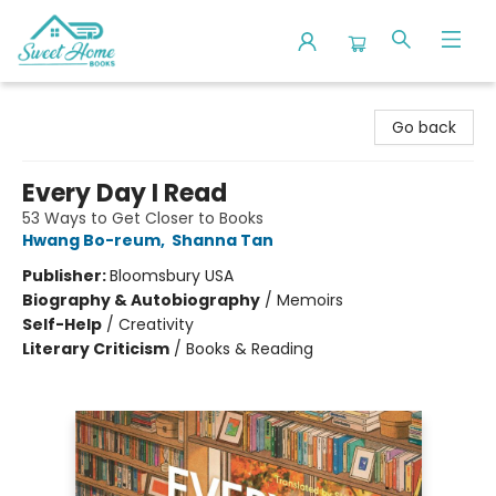
Sweet Home Books
Go back
Every Day I Read
53 Ways to Get Closer to Books
Hwang Bo-reum
,
Shanna Tan
Publisher:
Bloomsbury USA
Biography & Autobiography
/
Memoirs
Self-Help
/
Creativity
Literary Criticism
/
Books & Reading