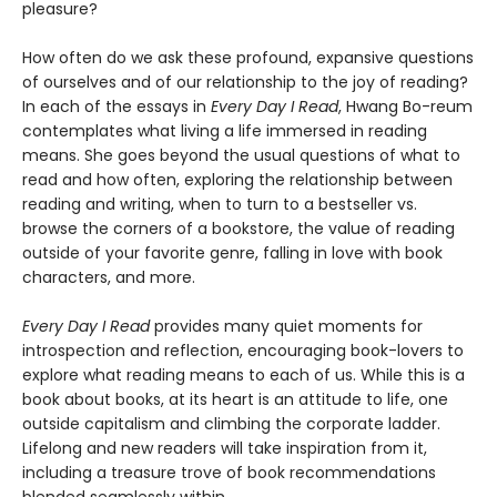
pleasure?
How often do we ask these profound, expansive questions
of ourselves and of our relationship to the joy of reading?
In each of the essays in
Every Day I Read
, Hwang Bo-reum
contemplates what living a life immersed in reading
means. She goes beyond the usual questions of what to
read and how often, exploring the relationship between
reading and writing, when to turn to a bestseller vs.
browse the corners of a bookstore, the value of reading
outside of your favorite genre, falling in love with book
characters, and more.
Every Day I Read
provides many quiet moments for
introspection and reflection, encouraging book-lovers to
explore what reading means to each of us. While this is a
book about books, at its heart is an attitude to life, one
outside capitalism and climbing the corporate ladder.
Lifelong and new readers will take inspiration from it,
including a treasure trove of book recommendations
blended seamlessly within.