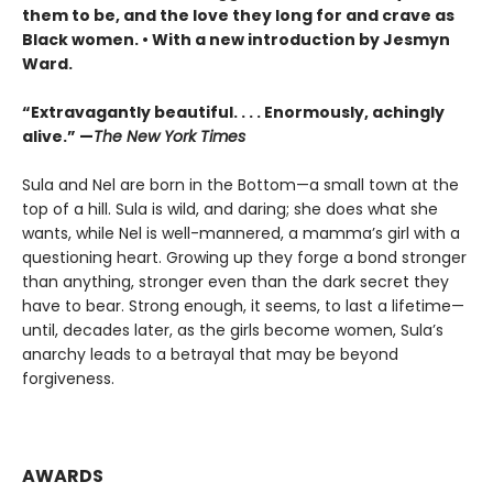
them to be, and the love they long for and crave as
Black women. • With a new introduction by Jesmyn
Ward.
“Extravagantly beautiful. . . . Enormously, achingly
alive.” —
The New York Times
Sula and Nel are born in the Bottom—a small town at the
top of a hill. Sula is wild, and daring; she does what she
wants, while Nel is well-mannered, a mamma’s girl with a
questioning heart. Growing up they forge a bond stronger
than anything, stronger even than the dark secret they
have to bear. Strong enough, it seems, to last a lifetime—
until, decades later, as the girls become women, Sula’s
anarchy leads to a betrayal that may be beyond
forgiveness.
AWARDS