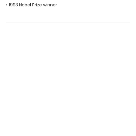
• 1993 Nobel Prize winner