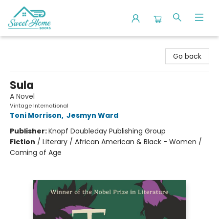
Sweet Home Books
Go back
Sula
A Novel
Vintage International
Toni Morrison
,
Jesmyn Ward
Publisher:
Knopf Doubleday Publishing Group
Fiction
/
Literary / African American & Black - Women /
Coming of Age