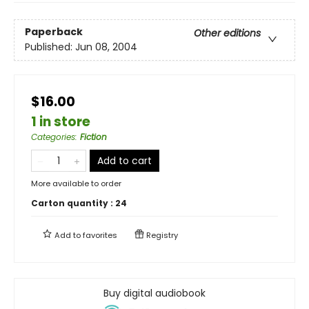
Paperback
Other editions
Published:
Jun 08, 2004
$16.00
1 in store
Categories
:
Fiction
Add to cart
More available to order
Carton quantity :
24
Add to
favorites
Registry
Buy digital audiobook