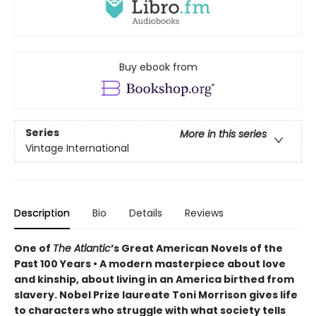
Buy ebook from
Series
More in this series
Vintage International
Description
Bio
Details
Reviews
One of
The Atlantic
’s Great American Novels of the
Past 100 Years • A modern masterpiece about love
and kinship, about living in an America birthed from
slavery. Nobel Prize laureate Toni Morrison gives life
to characters who struggle with what society tells