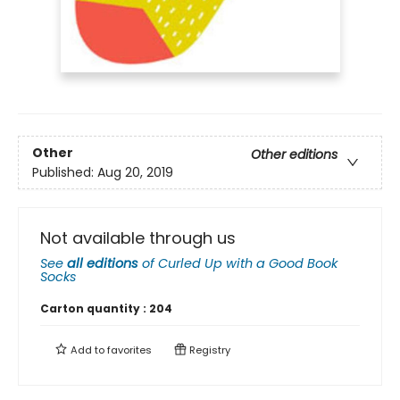
Other
Other editions
Published:
Aug 20, 2019
Not available through us
See
all editions
of
Curled Up with a Good Book
Socks
Carton quantity :
204
Add to
favorites
Registry