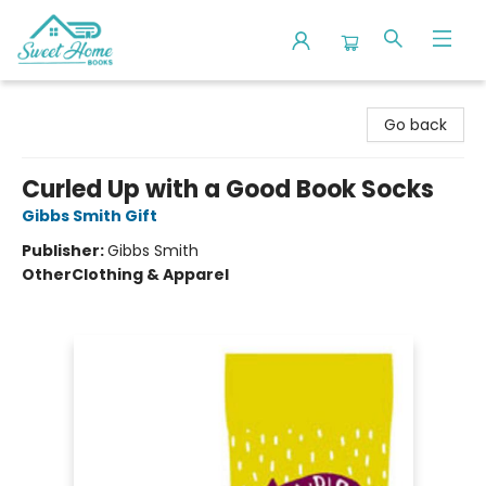
Sweet Home Books
Go back
Curled Up with a Good Book Socks
Gibbs Smith Gift
Publisher:
Gibbs Smith
Other
Clothing & Apparel