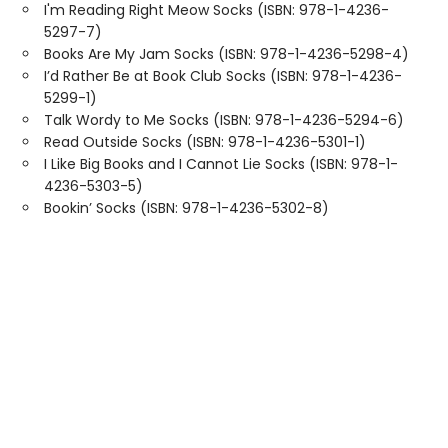
I'm Reading Right Meow Socks (ISBN: 978-1-4236-
5297-7)
Books Are My Jam Socks (ISBN: 978-1-4236-5298-4)
I’d Rather Be at Book Club Socks (ISBN: 978-1-4236-
5299-1)
Talk Wordy to Me Socks (ISBN: 978-1-4236-5294-6)
Read Outside Socks (ISBN: 978-1-4236-5301-1)
I Like Big Books and I Cannot Lie Socks (ISBN: 978-1-
4236-5303-5)
Bookin’ Socks (ISBN: 978-1-4236-5302-8)
Find us at
Sweet Home Books