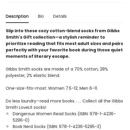
Description
Bio
Details
Slip into these cozy cotton-blend socks from Gibbs
Smith's Gift collection—a stylish reminder to
prioritize reading that fits most adult sizes and pairs
perfectly with your favorite book during those quiet
moments of literary escape.
Gibbs Smith socks are made of a 70% cotton, 28%
polyester, 2% elastic blend.
One-size-fits-most: Women 7.5–12; Men 6–11.
Do less laundry—read more books. . . . Collect all the Gibbs
Smith LoveLit socks!
Dangerous Women Read Socks (ISBN: 978-1-4236-
5296-0)
Book Nerd Socks (ISBN: 978-1-4236-5295-3)