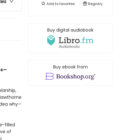
ries
Add to
favorites
Registry
Buy digital audiobook
Buy ebook from
ts—
larship,
 Hawthorne
 idea why—
-filled
ve of
o