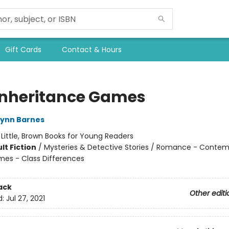
Gift Cards
Contact & Hours
Inheritance Games
Lynn Barnes
:
Little, Brown Books for Young Readers
lt Fiction
/
Mysteries & Detective Stories / Romance - Contem
mes - Class Differences
ack
Other editi
d:
Jul 27, 2021