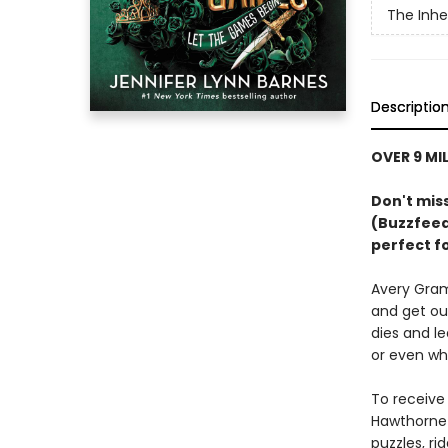
The Inh
Descriptio
OVER 9 MI
Don't miss
(Buzzfeed)
perfect f
Avery Gramb
and get ou
dies and le
or even wh
To receive
Hawthorne 
puzzles, ri