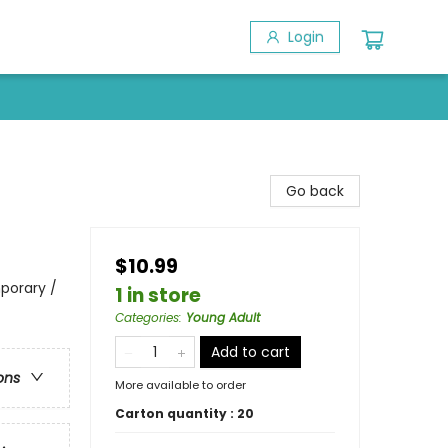
Login
Go back
$10.99
porary /
1 in store
Categories
:
Young Adult
Add to cart
ons
More available to order
Carton quantity :
20