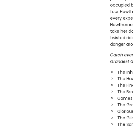
occupied b
four Hawth
every expec
Hawthorne 
take her do
twisted rid
danger arou
Catch every
Grandest Ga
The In
The Ha
The Fi
The Br
Games 
The Gr
Gloriou
The Gi
The Sa