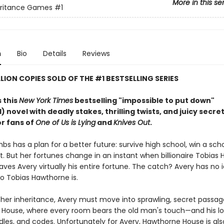
More in this se
eritance Games
#1
n
Bio
Details
Reviews
LLION COPIES SOLD OF THE #1 BESTSELLING SERIES
 this
New York Times
bestselling "impossible to put down"
 novel with deadly stakes, thrilling twists, and juicy secre
or fans of
One of Us is Lying
and
Knives Out
.
s has a plan for a better future: survive high school, win a scho
t. But her fortunes change in an instant when billionaire Tobias
aves Avery virtually his entire fortune. The catch? Avery has no
o Tobias Hawthorne is.
 her inheritance, Avery must move into sprawling, secret passage
House, where every room bears the old man's touch—and his lo
ddles, and codes. Unfortunately for Avery, Hawthorne House is als