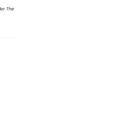
ler The