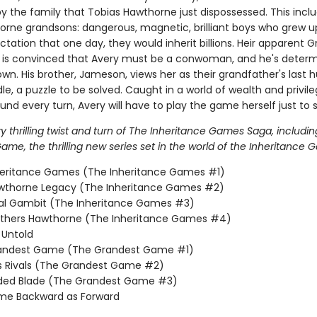
y the family that Tobias Hawthorne just dispossessed. This incl
orne grandsons: dangerous, magnetic, brilliant boys who grew u
tation that one day, they would inherit billions. Heir apparent 
is convinced that Avery must be a conwoman, and he's determ
wn. His brother, Jameson, views her as their grandfather's last h
dle, a puzzle to be solved. Caught in a world of wealth and privil
nd every turn, Avery will have to play the game herself just to s
 thrilling twist and turn of The Inheritance Games Saga, includin
me, the thrilling new series set in the world of the Inheritance 
heritance Games (The Inheritance Games #1)
wthorne Legacy (The Inheritance Games #2)
nal Gambit (The Inheritance Games #3)
others Hawthorne (The Inheritance Games #4)
Untold
andest Game (The Grandest Game #1)
s Rivals (The Grandest Game #2)
lded Blade (The Grandest Game #3)
me Backward as Forward