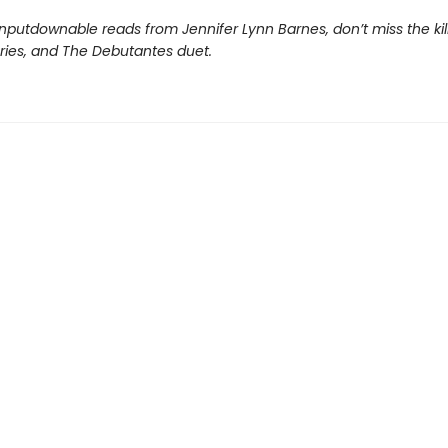
nputdownable reads from Jennifer Lynn Barnes, don’t miss the kil
eries, and The Debutantes duet.