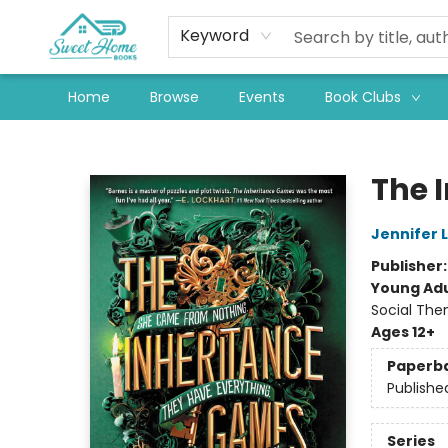
Keyword
Home
Browse
Events
Book Clubs
Sweet Home Books
The 
Jennifer 
Publisher
Young Adu
Social The
Ages 12+
Paperb
Publishe
Series