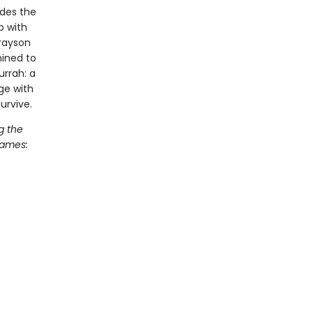
udes the
p with
Grayson
ined to
urrah: a
ege with
urvive.
g the
Games: