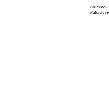
For more u
Naturals s