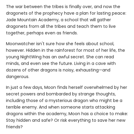
The war between the tribes is finally over, and now the
dragonets of the prophecy have a plan for lasting peace:
Jade Mountain Academy, a school that will gather
dragonets from all the tribes and teach them to live
together, perhaps even as friends.
Moonwatcher isn't sure how she feels about school,
however. Hidden in the rainforest for most of her life, the
young NightWing has an awful secret. She can read
minds, and even see the future. Living in a cave with
dozens of other dragons is noisy, exhausting—and
dangerous.
In just a few days, Moon finds herself overwhelmed by her
secret powers and bombarded by strange thoughts,
including those of a mysterious dragon who might be a
terrible enemy. And when someone starts attacking
dragons within the academy, Moon has a choice to make:
Stay hidden and safe? Or risk everything to save her new
friends?