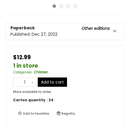
Paperback
Other editions
Published:
Dec 27, 2022
$12.99
1 in store
Categories
:
Children
Add to cart
More available to order
Carton quantity :
24
Add to
favorites
Registry