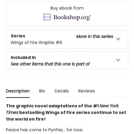
Buy ebook from
Series
More in this series
Wings of Fire Graphix
#6
Included In
See other items that this one is part of
Description
Bio
Details
Reviews
The graphic novel adaptations of the #1
New York
Times
bestselling Wings of Fire series continue to set
the world on fire!
Peace has come to Pyrrhia... for now.