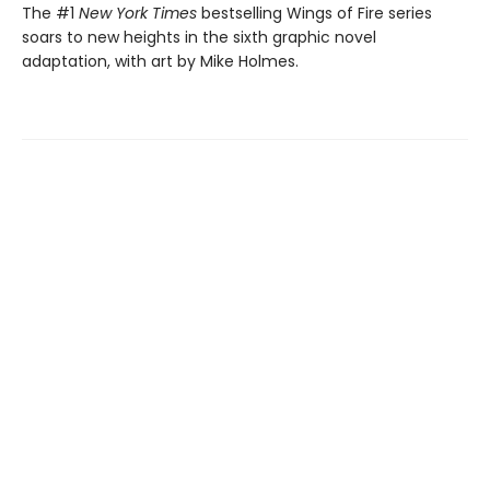
The #1
New York Times
bestselling Wings of Fire series
soars to new heights in the sixth graphic novel
adaptation, with art by Mike Holmes.