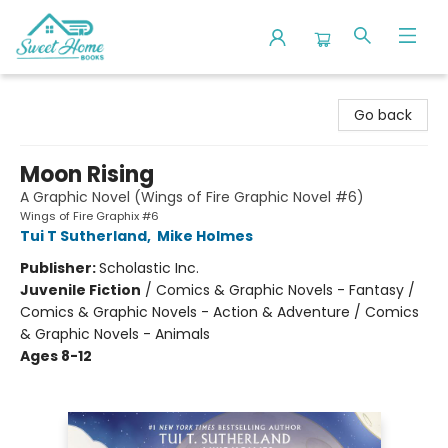
Sweet Home Books
Go back
Moon Rising
A Graphic Novel (Wings of Fire Graphic Novel #6)
Wings of Fire Graphix #6
Tui T Sutherland
,
Mike Holmes
Publisher:
Scholastic Inc.
Juvenile Fiction
/
Comics & Graphic Novels - Fantasy /
Comics & Graphic Novels - Action & Adventure / Comics
& Graphic Novels - Animals
Ages 8-12