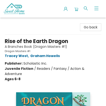
Sweet Home Books
Go back
Rise of the Earth Dragon
A Branches Book (Dragon Masters #1)
Dragon Masters #1
Tracey West
,
Graham Howells
Publisher:
Scholastic Inc.
Juvenile Fiction
/
Readers / Fantasy / Action &
Adventure
Ages 6-8