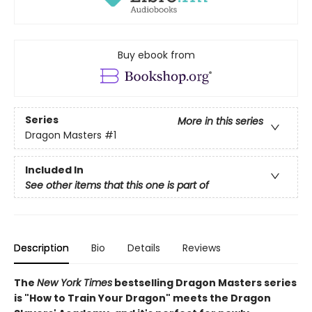
Buy ebook from
Series
More in this series
Dragon Masters
#1
Included In
See other items that this one is part of
Description
Bio
Details
Reviews
The
New York Times
bestselling Dragon Masters series
is "How to Train Your Dragon" meets the Dragon