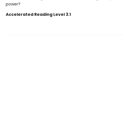
power?
Accelerated Reading Level 3.1