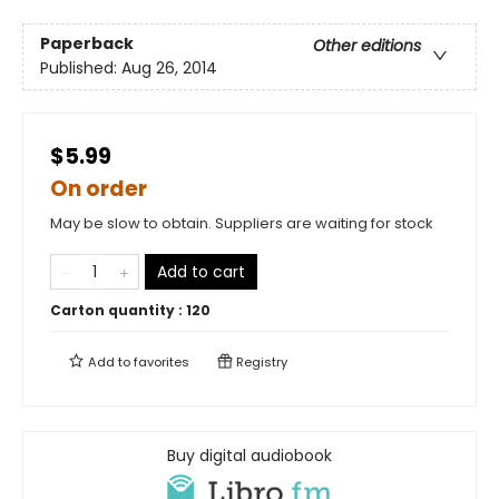
Paperback
Other editions
Published:
Aug 26, 2014
$5.99
On order
May be slow to obtain. Suppliers are waiting for stock
Add to cart
Carton quantity :
120
Add to
favorites
Registry
Buy digital audiobook