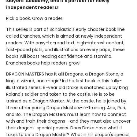
Slayers' Academy, and it's perfect for newly
independent readers!
Pick a book. Grow a reader.
This series is part of Scholastic's early chapter book line
called Branches, which is aimed at newly independent
readers. With easy-to-read text, high-interest content,
fast-paced plots, and illustrations on every page, these
books will boost reading confidence and stamina.
Branches books help readers grow!
DRAGON MASTERS has it all! Dragons, a Dragon Stone, a
king, a wizard, and magic! In the first book in this fully-
illustrated series, 8-year old Drake is snatched up by King
Roland's soldier and taken to the castle. He is to be
trained as a Dragon Master. At the castle, he is joined by
three other young Dragon Masters-in-training: Ana, Rori,
and Bo. The Dragon Masters must learn how to connect
with and train their dragons--and they must also uncover
their dragons' special powers. Does Drake have what it
takes to be a Dragon Master? What is his dragon's special