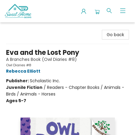
Sweet Home Books
Go back
Eva and the Lost Pony
A Branches Book (Owl Diaries #8)
Owl Diaries #8
Rebecca Elliott
Publisher:
Scholastic Inc.
Juvenile Fiction
/
Readers - Chapter Books / Animals -
Birds / Animals - Horses
Ages 5-7