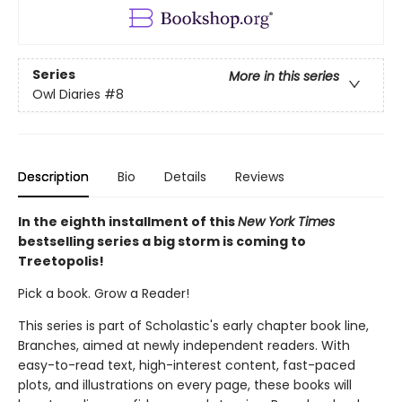
Series
More in this series
Owl Diaries
#8
Description
Bio
Details
Reviews
In the eighth installment of this
New York Times
bestselling series a big storm is coming to
Treetopolis!
Pick a book. Grow a Reader!
This series is part of Scholastic's early chapter book line,
Branches, aimed at newly independent readers. With
easy-to-read text, high-interest content, fast-paced
plots, and illustrations on every page, these books will