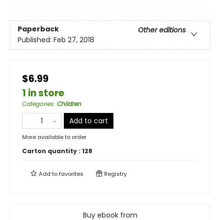
Paperback
Other editions
Published:
Feb 27, 2018
$6.99
1 in store
Categories
:
Children
Add to cart
More available to order
Carton quantity :
128
Add to
favorites
Registry
Buy ebook from