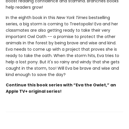
boost reading confidence and stamina. Branches books
help readers grow!
In the eighth book in this
New York Times
bestselling
series, a big storm is coming to Treetopolis! Eva and her
classmates are also getting ready to take their very
important Owl Oath -- a promise to protect the other
animals in the forest by being brave and wise and kind.
Eva needs to come up with a project that proves she is
ready to take the oath. When the storm hits, Eva tries to
help a lost pony. But it's so rainy and windy that she gets
caught in the storm, too! Will Eva be brave and wise and
kind enough to save the day?
Continue this book series with “Eva the Owlet,” an
Apple TV+ original series!