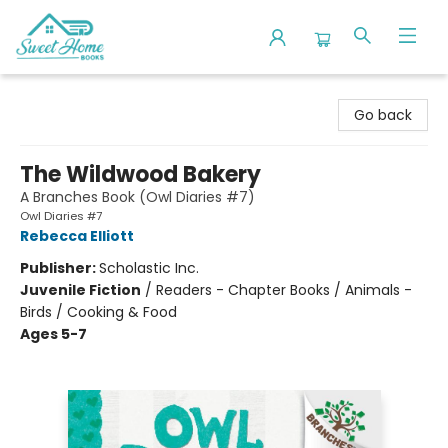
Sweet Home Books
Go back
The Wildwood Bakery
A Branches Book (Owl Diaries #7)
Owl Diaries #7
Rebecca Elliott
Publisher:
Scholastic Inc.
Juvenile Fiction
/
Readers - Chapter Books / Animals -
Birds / Cooking & Food
Ages 5-7