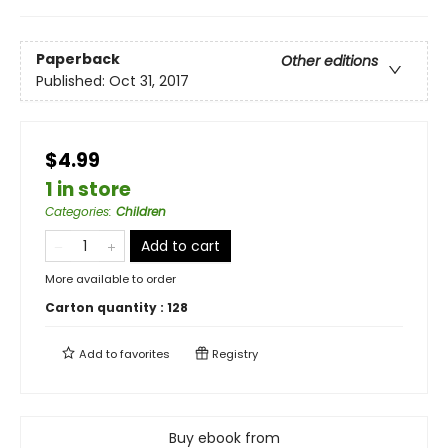
Paperback
Other editions
Published:
Oct 31, 2017
$4.99
1 in store
Categories
:
Children
Add to cart
More available to order
Carton quantity :
128
Add to
favorites
Registry
Buy ebook from