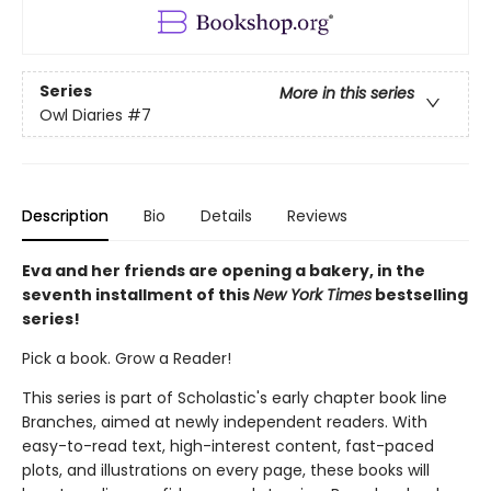
Series
More in this series
Owl Diaries
#7
Description
Bio
Details
Reviews
Eva and her friends are opening a bakery, in the
seventh installment of this
New York Times
bestselling
series!
Pick a book. Grow a Reader!
This series is part of Scholastic's early chapter book line
Branches, aimed at newly independent readers. With
easy-to-read text, high-interest content, fast-paced
plots, and illustrations on every page, these books will