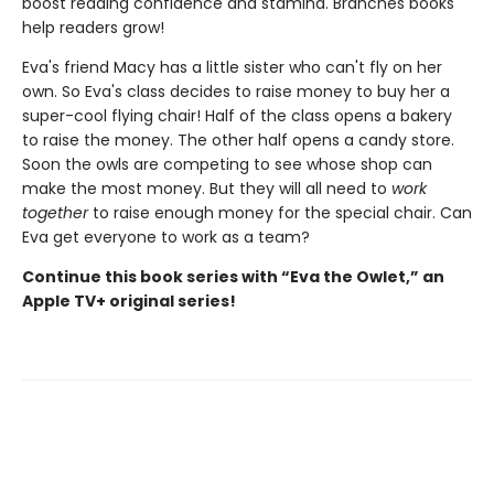
boost reading confidence and stamina. Branches books
help readers grow!
Eva's friend Macy has a little sister who can't fly on her
own. So Eva's class decides to raise money to buy her a
super-cool flying chair! Half of the class opens a bakery
to raise the money. The other half opens a candy store.
Soon the owls are competing to see whose shop can
make the most money. But they will all need to
work
together
to raise enough money for the special chair. Can
Eva get everyone to work as a team?
Continue this book series with “Eva the Owlet,” an
Apple TV+ original series!