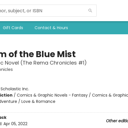
Gift Cards
Contact & Hours
m of the Blue Mist
c Novel (The Rema Chronicles #1)
nicles
:
Scholastic Inc.
iction
/
Comics & Graphic Novels - Fantasy / Comics & Graphic
Adventure / Love & Romance
ack
Other editi
d:
Apr 05, 2022