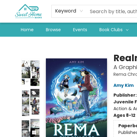
Keyword
Home
Browse
Events
Book Clubs
Sweet Home Books
Real
A Graphi
Rema Chro
Amy Kim
Publisher
Juvenile F
Action & 
Ages 8-12
Paperb
Publishe