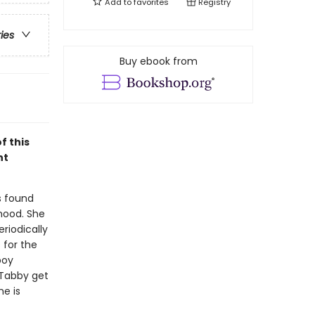
Add to
favorites
Registry
ries
Buy ebook from
f this
ht
s found
hood. She
riodically
 for the
boy
 Tabby get
he is