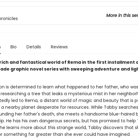
More in this se
ronicles
n
Bio
Details
Reviews
rich and fantastical world of Rema in the first installment o
ade graphic novel series with sweeping adventure and lig
n is determined to learn what happened to her father, who wa
 researching a tree that leaks a mysterious mist in her neighbor
edly led to Rema, a distant world of magic and beauty that is pe
 a nearby planet desperate for resources. While Tabby searches
ounding her father's death, she meets a handsome blue-haired 
ip. He has his own dangerous secrets, but has promised to help
he learns more about this strange world, Tabby discovers that s
or something far greater than she ever could have imagined.