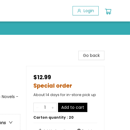
Login
Go back
$12.99
Special order
About 14 days for in-store pick up
 Novels -
Add to cart
Carton quantity :
20
ons