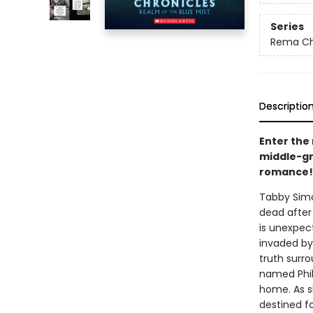
Series
Rema Ch
Descriptio
Enter the 
middle-gr
romance!
Tabby Simo
dead after
is unexpect
invaded by
truth surr
named Phil
home. As s
destined f