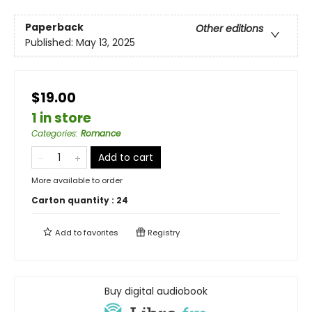
Paperback
Other editions
Published:
May 13, 2025
$19.00
1 in store
Categories
:
Romance
Add to cart
More available to order
Carton quantity :
24
Add to
favorites
Registry
Buy digital audiobook