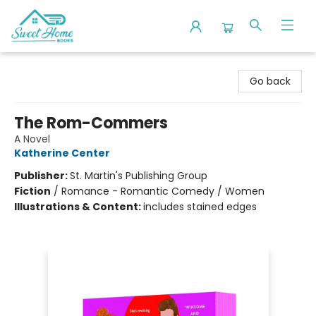
Sweet Home Books
Go back
The Rom-Commers
A Novel
Katherine Center
Publisher:
St. Martin's Publishing Group
Fiction
/
Romance - Romantic Comedy / Women
Illustrations & Content:
includes stained edges