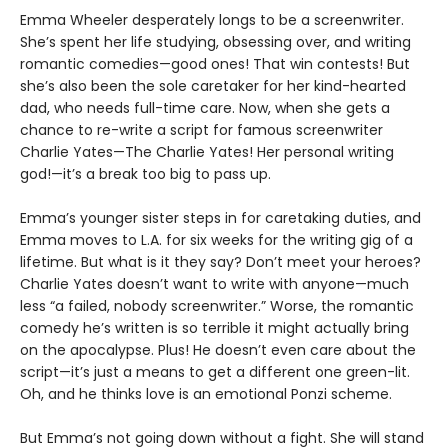
Emma Wheeler desperately longs to be a screenwriter.
She’s spent her life studying, obsessing over, and writing
romantic comedies—good ones! That win contests! But
she’s also been the sole caretaker for her kind-hearted
dad, who needs full-time care. Now, when she gets a
chance to re-write a script for famous screenwriter
Charlie Yates—The Charlie Yates! Her personal writing
god!—it’s a break too big to pass up.
Emma’s younger sister steps in for caretaking duties, and
Emma moves to L.A. for six weeks for the writing gig of a
lifetime. But what is it they say? Don’t meet your heroes?
Charlie Yates doesn’t want to write with anyone—much
less “a failed, nobody screenwriter.” Worse, the romantic
comedy he’s written is so terrible it might actually bring
on the apocalypse. Plus! He doesn’t even care about the
script—it’s just a means to get a different one green-lit.
Oh, and he thinks love is an emotional Ponzi scheme.
But Emma’s not going down without a fight. She will stand