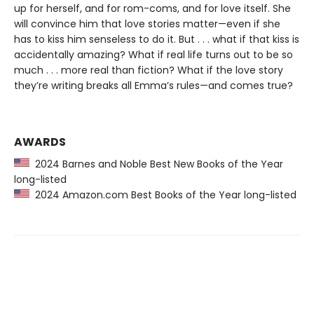
up for herself, and for rom-coms, and for love itself. She
will convince him that love stories matter—even if she
has to kiss him senseless to do it. But . . . what if that kiss is
accidentally amazing? What if real life turns out to be so
much . . . more real than fiction? What if the love story
they’re writing breaks all Emma’s rules—and comes true?
AWARDS
2024 Barnes and Noble Best New Books of the Year
long-listed
2024 Amazon.com Best Books of the Year long-listed