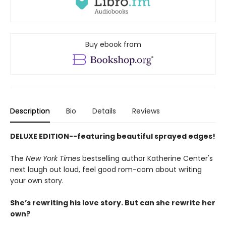
Buy ebook from
Description
Bio
Details
Reviews
DELUXE EDITION--featuring beautiful sprayed edges!
The
New York Times
bestselling author Katherine Center's
next laugh out loud, feel good rom-com about writing
your own story.
She’s rewriting his love story. But can she rewrite her
own?