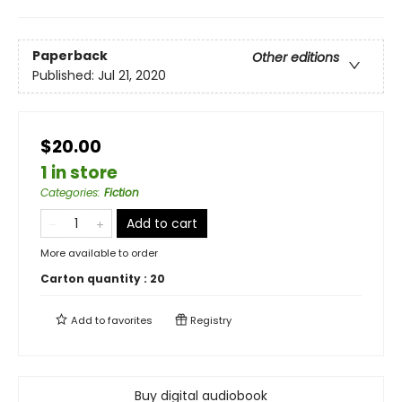
Paperback
Other editions
Published:
Jul 21, 2020
$20.00
1 in store
Categories
:
Fiction
Add to cart
More available to order
Carton quantity :
20
Add to
favorites
Registry
Buy digital audiobook