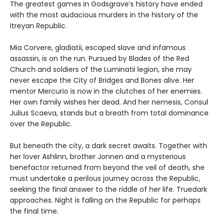
The greatest games in Godsgrave’s history have ended
with the most audacious murders in the history of the
Itreyan Republic.
Mia Corvere, gladiatii, escaped slave and infamous
assassin, is on the run. Pursued by Blades of the Red
Church and soldiers of the Luminatii legion, she may
never escape the City of Bridges and Bones alive. Her
mentor Mercurio is now in the clutches of her enemies.
Her own family wishes her dead. And her nemesis, Consul
Julius Scaeva, stands but a breath from total dominance
over the Republic.
But beneath the city, a dark secret awaits. Together with
her lover Ashlinn, brother Jonnen and a mysterious
benefactor returned from beyond the veil of death, she
must undertake a perilous journey across the Republic,
seeking the final answer to the riddle of her life. Truedark
approaches. Night is falling on the Republic for perhaps
the final time.