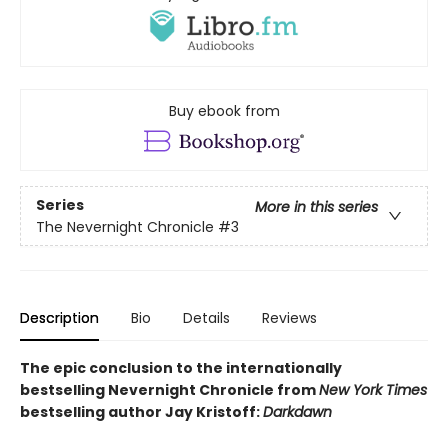
Buy ebook from
Series
More in this series
The Nevernight Chronicle
#3
Description
Bio
Details
Reviews
The epic conclusion
to the internationally
bestselling Nevernight Chronicle from
New York Times
bestselling author Jay Kristoff:
Darkdawn