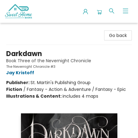
Sweet Home Books
Go back
Darkdawn
Book Three of the Nevernight Chronicle
The Nevernight Chronicle #3
Jay Kristoff
Publisher:
St. Martin's Publishing Group
Fiction
/
Fantasy - Action & Adventure / Fantasy - Epic
Illustrations & Content:
includes 4 maps