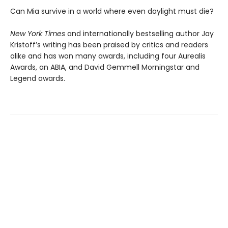
Can Mia survive in a world where even daylight must die?
New York Times
and internationally bestselling author Jay
Kristoff’s writing has been praised by critics and readers
alike and has won many awards, including four Aurealis
Awards, an ABIA, and David Gemmell Morningstar and
Legend awards.